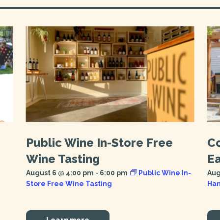
Public Wine In-Store Free
C
Wine Tasting
E
August 6 @ 4:00 pm
-
6:00 pm
Public Wine In-
Aug
Store Free Wine Tasting
Han
Learn more