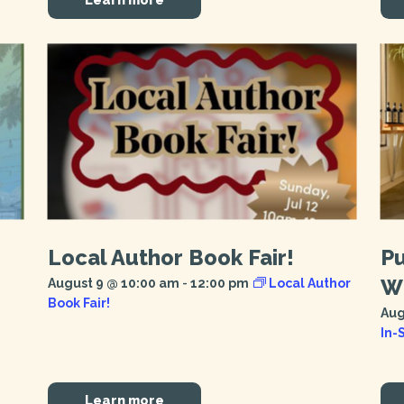
Local Author Book Fair!
Pu
Wi
August 9 @ 10:00 am
-
12:00 pm
Local Author
Book Fair!
Aug
In-
Learn more