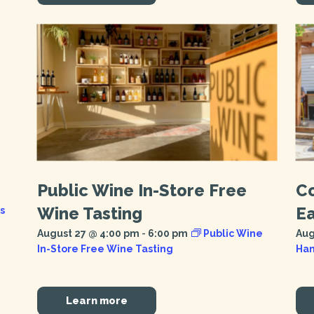
Public Wine In-Store Free
C
Wine Tasting
E
s
August 27 @ 4:00 pm
-
6:00 pm
Public Wine
Aug
In-Store Free Wine Tasting
Han
Learn more