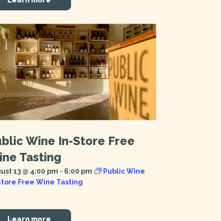
blic Wine In-Store Free
ne Tasting
ust 13 @ 4:00 pm
-
6:00 pm
Public Wine
Store Free Wine Tasting
Learn more