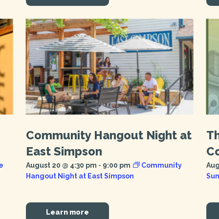
Community Hangout Night at
T
East Simpson
Co
e
August 20 @ 4:30 pm
-
9:00 pm
Community
Aug
Hangout Night at East Simpson
Sum
Learn more