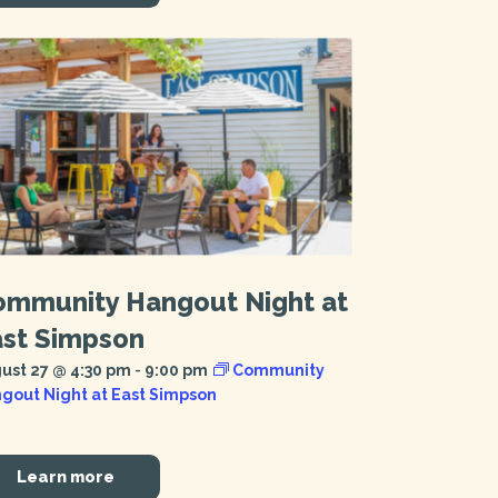
ommunity Hangout Night at
ast Simpson
ust 27 @ 4:30 pm
-
9:00 pm
Community
gout Night at East Simpson
Learn more