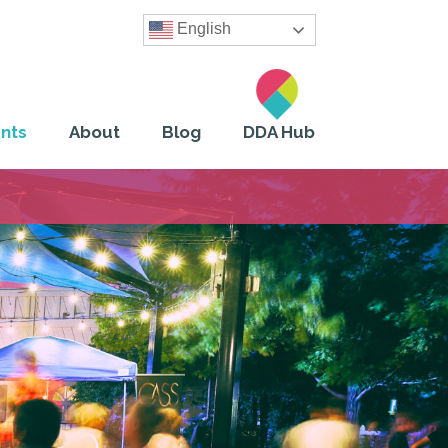
English
nts
About
Blog
DDA Hub