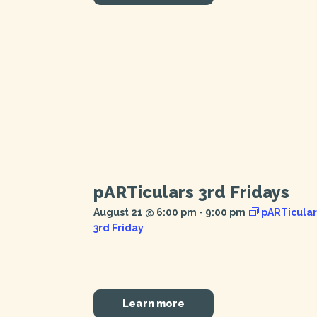
pARTiculars 3rd Fridays
August 21 @ 6:00 pm
-
9:00 pm
pARTicular
3rd Friday
Learn more