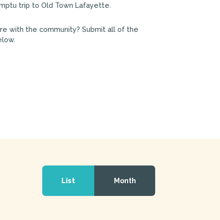
mptu trip to Old Town Lafayette.
are with the community? Submit all of the
elow.
Event
Views
List
Month
Navigation