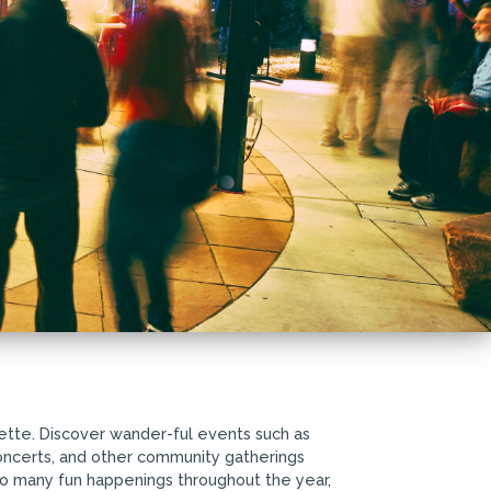
ette. Discover wander-ful events such as
 concerts, and other community gatherings
so many fun happenings throughout the year,