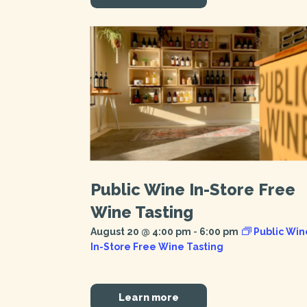
Public Wine In-Store Free
Wine Tasting
August 20 @ 4:00 pm
-
6:00 pm
Public Win
In-Store Free Wine Tasting
Learn more