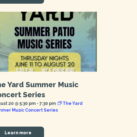
he Yard Summer Music
ncert Series
ust 20 @ 5:30 pm
-
7:30 pm
The Yard
mer Music Concert Series
Learn more