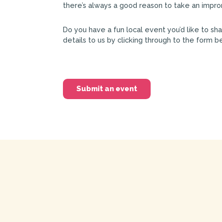
there’s always a good reason to take an impro
Do you have a fun local event you’d like to sh
details to us by clicking through to the form b
Submit an event