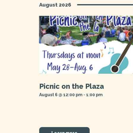
Navigation
August 2026
Picnic on the Plaza
August 6 @ 12:00 pm
-
1:00 pm
Learn more