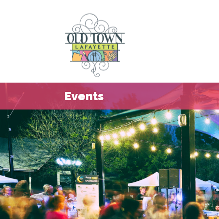
Events