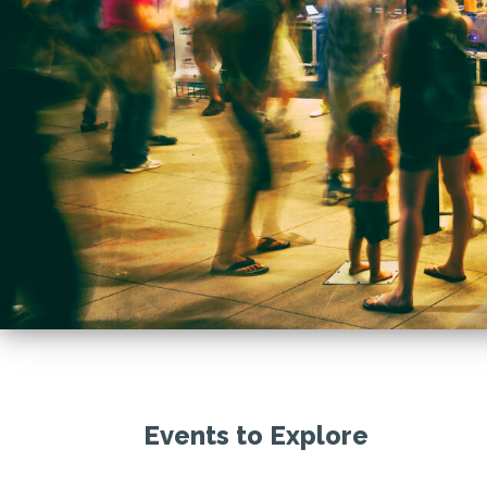
Events to Explore