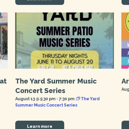
at
The Yard Summer Music
Ar
Concert Series
Aug
August 13 @ 5:30 pm
-
7:30 pm
The Yard
Summer Music Concert Series
Learn more