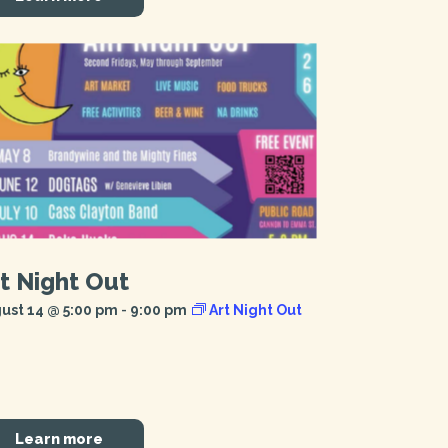
t Night Out
ust 14 @ 5:00 pm
-
9:00 pm
Art Night Out
Learn more