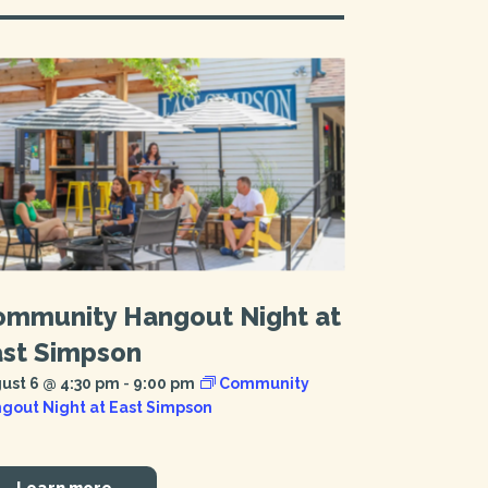
ommunity Hangout Night at
ast Simpson
ust 6 @ 4:30 pm
-
9:00 pm
Community
gout Night at East Simpson
Learn more