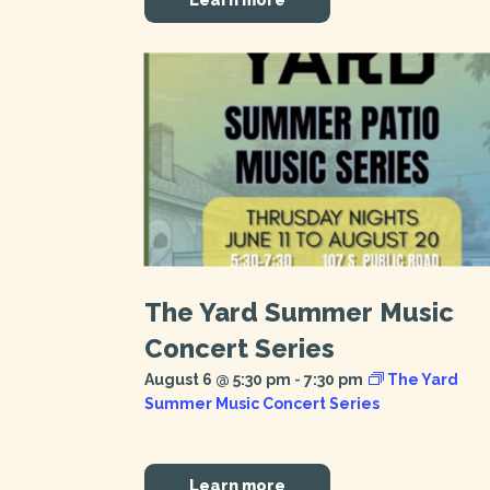
The Yard Summer Music
Concert Series
August 6 @ 5:30 pm
-
7:30 pm
The Yard
Summer Music Concert Series
Learn more