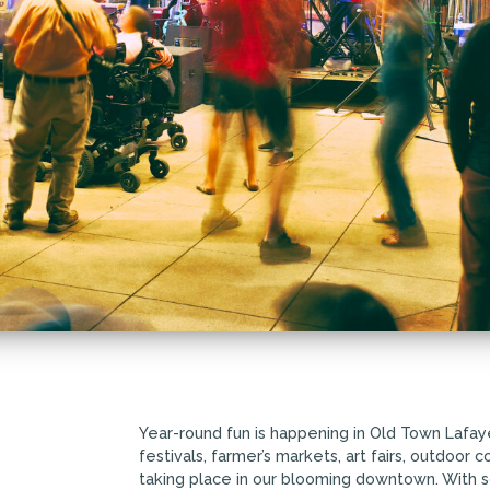
Year-round fun is happening in Old Town Lafay
festivals, farmer’s markets, art fairs, outdoor
taking place in our blooming downtown. With 