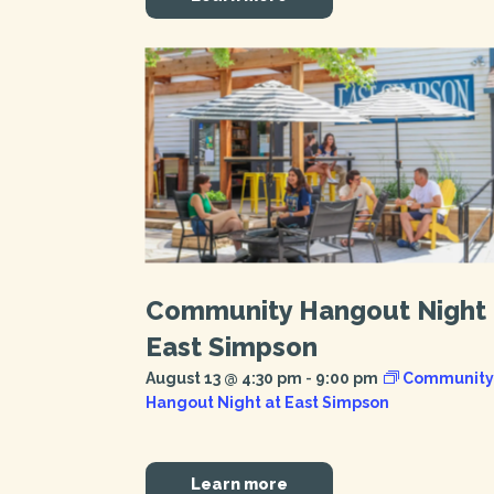
Community Hangout Night 
East Simpson
August 13 @ 4:30 pm
-
9:00 pm
Community
Hangout Night at East Simpson
Learn more