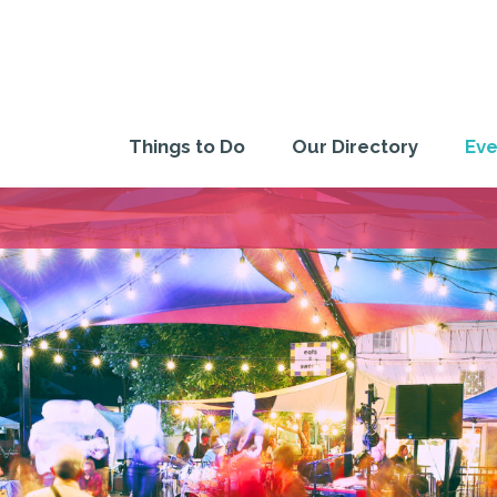
Things to Do
Our Directory
Eve