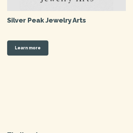
Silver Peak Jewelry Arts
Learn more