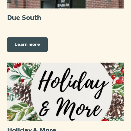
Due South
Learn more
Holiday & More