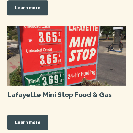
Learn more
Lafayette Mini Stop Food & Gas
Learn more