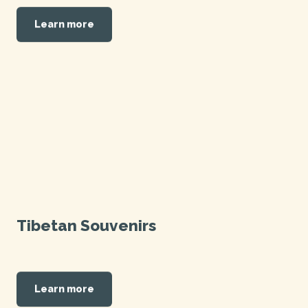
Learn more
Tibetan Souvenirs
Learn more