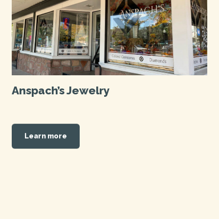
Anspach’s Jewelry
Learn more