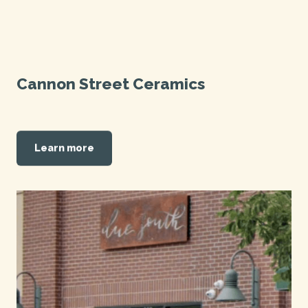
Cannon Street Ceramics
Learn more