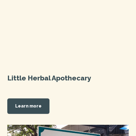
Little Herbal Apothecary
Learn more