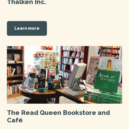
Thalken Inc.
Learn more
The Read Queen Bookstore and
Café