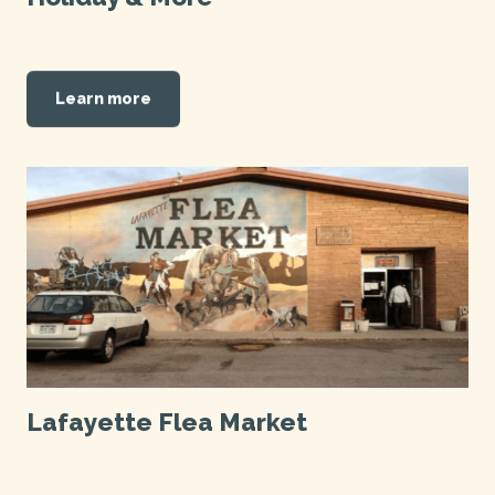
Learn more
Lafayette Flea Market