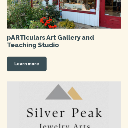
pARTiculars Art Gallery and
Teaching Studio
Learn more