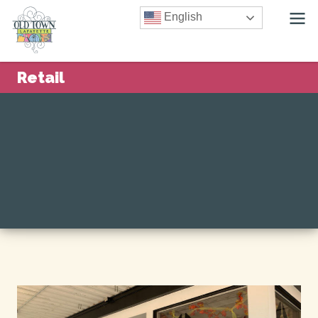
English
Retail