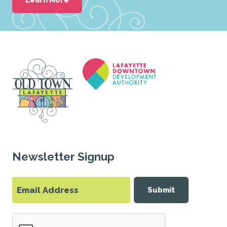
Newsletter Signup
Submit