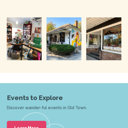
Events to Explore
Discover wander-ful events in Old Town.
Learn More