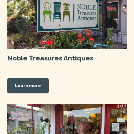
Noble Treasures Antiques
Learn more