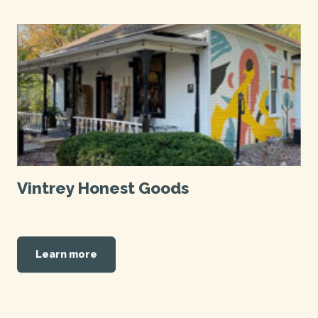
Vintrey Honest Goods
Learn more