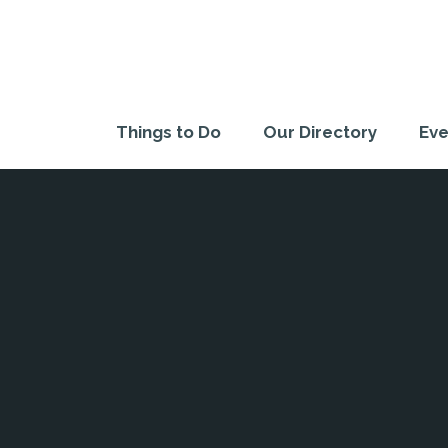
Things to Do
Our Directory
Eve