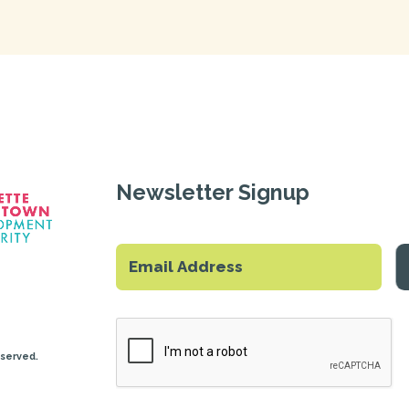
Newsletter Signup
eserved.