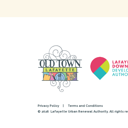
Privacy Policy
|
Terms and Conditions
© 2026
Lafayette Urban Renewal Authority. All rights r