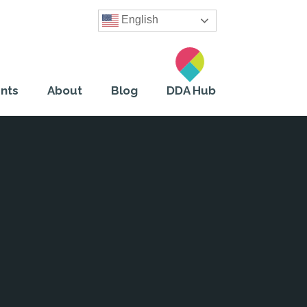
English
nts
About
Blog
DDA Hub