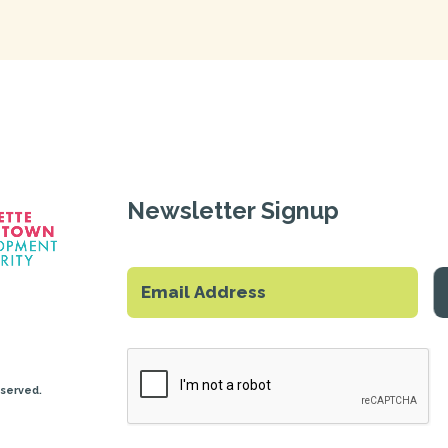
Newsletter Signup
eserved.