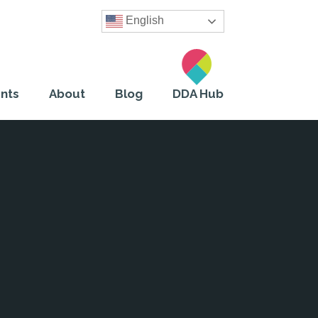
English
nts
About
Blog
DDA Hub