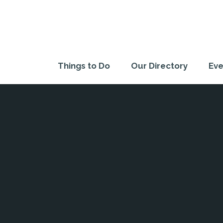
Things to Do
Our Directory
Eve