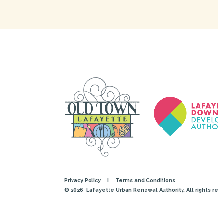
Privacy Policy
|
Terms and Conditions
© 2026
Lafayette Urban Renewal Authority. All rights r