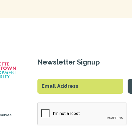
Newsletter Signup
eserved.