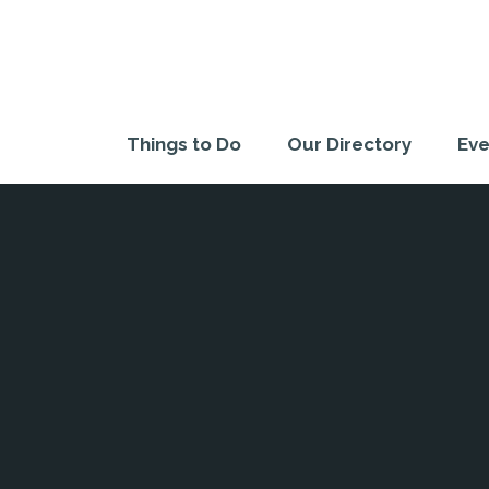
Things to Do
Our Directory
Eve