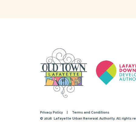
Privacy Policy
|
Terms and Conditions
© 2026
Lafayette Urban Renewal Authority. All rights r