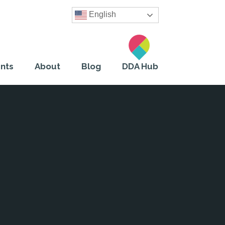
English
nts
About
Blog
DDA Hub