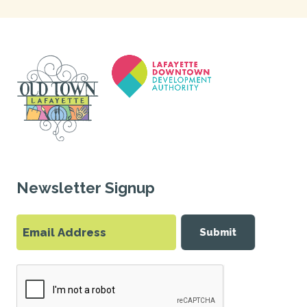
Newsletter Signup
Submit