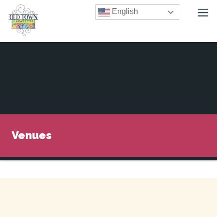
English
Venues