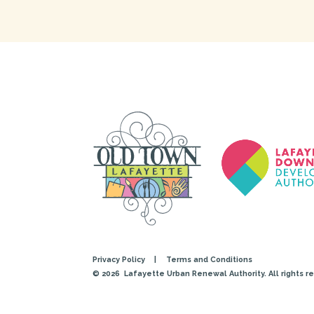
Privacy Policy
|
Terms and Conditions
© 2026
Lafayette Urban Renewal Authority. All rights r