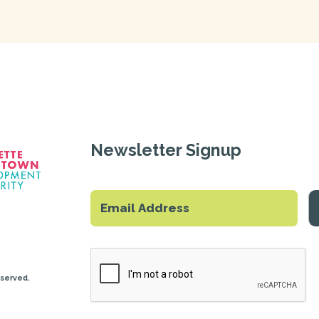
Newsletter Signup
eserved.