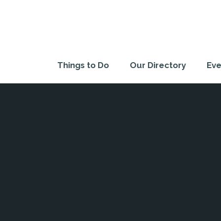
Things to Do
Our Directory
Eve