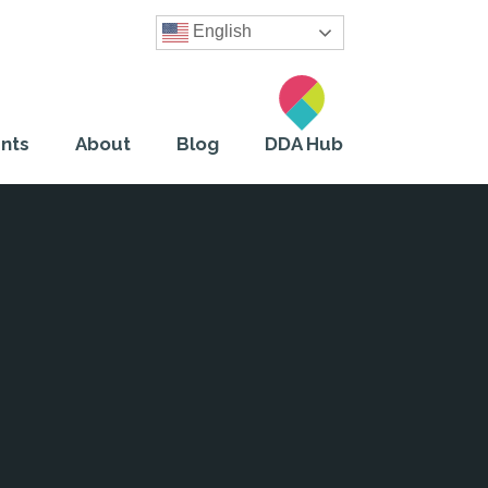
English
nts
About
Blog
DDA Hub