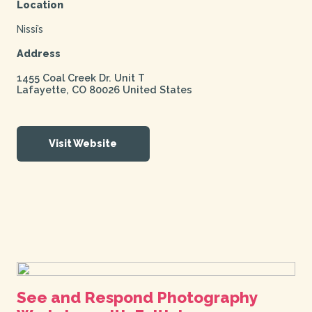
Location
Nissi’s
Address
1455 Coal Creek Dr. Unit T
Lafayette
,
CO
80026
United States
Visit Website
See and Respond Photography