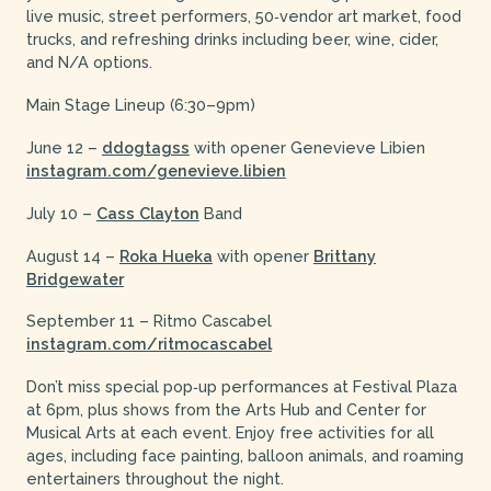
live music, street performers, 50‑vendor art market, food
trucks, and refreshing drinks including beer, wine, cider,
and N/A options.
Main Stage Lineup (6:30–9pm)
June 12 –
ddogtagss
with opener Genevieve Libien
instagram.com/genevieve.libien
July 10 –
Cass Clayton
Band
August 14 –
Roka Hueka
with opener
Brittany
Bridgewater
September 11 – Ritmo Cascabel
instagram.com/ritmocascabel
Don’t miss special pop‑up performances at Festival Plaza
at 6pm, plus shows from the Arts Hub and Center for
Musical Arts at each event. Enjoy free activities for all
ages, including face painting, balloon animals, and roaming
entertainers throughout the night.