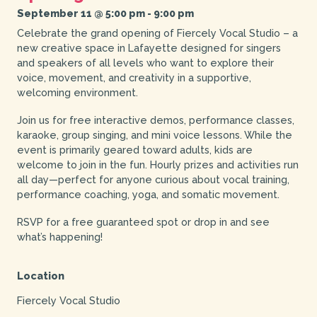
September 11 @ 5:00 pm
-
9:00 pm
Celebrate the grand opening of Fiercely Vocal Studio – a
new creative space in Lafayette designed for singers
and speakers of all levels who want to explore their
voice, movement, and creativity in a supportive,
welcoming environment.
Join us for free interactive demos, performance classes,
karaoke, group singing, and mini voice lessons. While the
event is primarily geared toward adults, kids are
welcome to join in the fun. Hourly prizes and activities run
all day—perfect for anyone curious about vocal training,
performance coaching, yoga, and somatic movement.
RSVP for a free guaranteed spot or drop in and see
what’s happening!
Location
Fiercely Vocal Studio