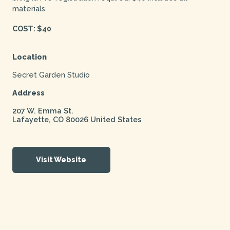
materials.
COST: $40
Location
Secret Garden Studio
Address
207 W. Emma St.
Lafayette
,
CO
80026
United States
Visit Website