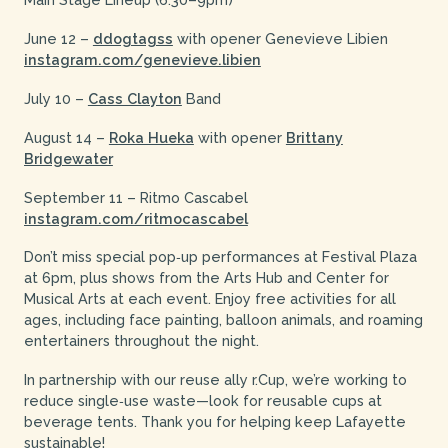
June 12 –
ddogtagss
with opener Genevieve Libien
instagram.com/genevieve.libien
July 10 –
Cass Clayton
Band
August 14 –
Roka Hueka
with opener
Brittany
Bridgewater
September 11 – Ritmo Cascabel
instagram.com/ritmocascabel
Don’t miss special pop‑up performances at Festival Plaza
at 6pm, plus shows from the Arts Hub and Center for
Musical Arts at each event. Enjoy free activities for all
ages, including face painting, balloon animals, and roaming
entertainers throughout the night.
In partnership with our reuse ally r.Cup, we’re working to
reduce single‑use waste—look for reusable cups at
beverage tents. Thank you for helping keep Lafayette
sustainable!