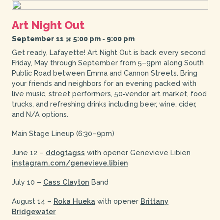
Art Night Out
September 11 @ 5:00 pm
-
9:00 pm
Get ready, Lafayette! Art Night Out is back every second
Friday, May through September from 5–9pm along South
Public Road between Emma and Cannon Streets. Bring
your friends and neighbors for an evening packed with
live music, street performers, 50‑vendor art market, food
trucks, and refreshing drinks including beer, wine, cider,
and N/A options.
Main Stage Lineup (6:30–9pm)
June 12 –
ddogtagss
with opener Genevieve Libien
instagram.com/genevieve.libien
July 10 –
Cass Clayton
Band
August 14 –
Roka Hueka
with opener
Brittany
Bridgewater