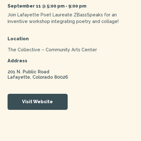
September 11 @ 5:00 pm
-
9:00 pm
Join Lafayette Poet Laureate ZBassSpeaks for an
inventive workshop integrating poetry and collage!
Location
The Collective – Community Arts Center
Address
201 N. Public Road
Lafayette
,
Colorado
80026
Visit Website