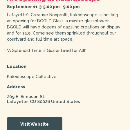
September 11 @ 5:00 pm
-
9:00 pm
Lafayette’s Creative Nonprofit, Kaleidoscope, is hosting
an opening for BGOLD Glass, a master glassblower.
BGOLD will have dozens of dazzling creations on display
and for sale. Come see them sprinkled throughout our
courtyard and full time art space.
“A Splendid Time is Guaranteed for All!”
Location
Kaleidoscope Collective
Address
209 E. Simpson St.
Lafayette
,
CO
80026
United States
Visit Website