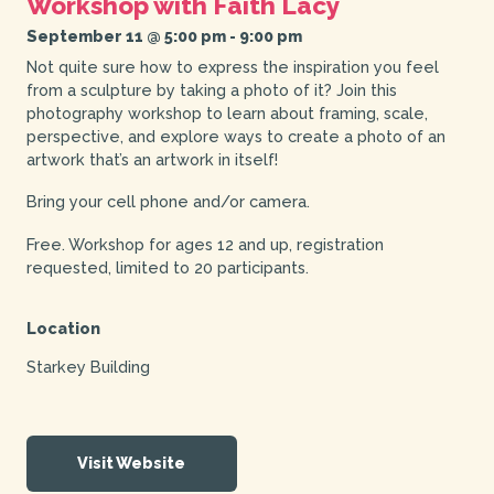
Workshop with Faith Lacy
September 11 @ 5:00 pm
-
9:00 pm
Not quite sure how to express the inspiration you feel
from a sculpture by taking a photo of it? Join this
photography workshop to learn about framing, scale,
perspective, and explore ways to create a photo of an
artwork that’s an artwork in itself!
Bring your cell phone and/or camera.
Free. Workshop for ages 12 and up, registration
requested, limited to 20 participants.
Location
Starkey Building
Visit Website