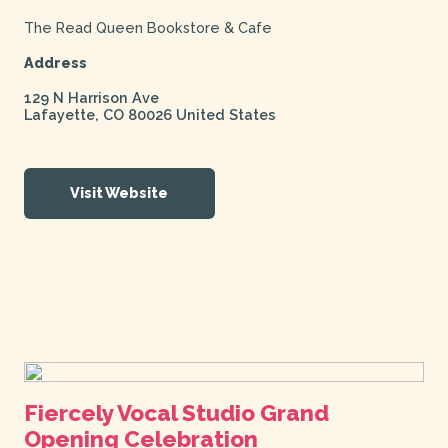
The Read Queen Bookstore & Cafe
Address
129 N Harrison Ave
Lafayette
,
CO
80026
United States
Visit Website
Fiercely Vocal Studio Grand
Opening Celebration