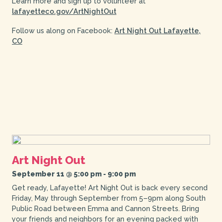
Learn more and sign up to volunteer at
lafayetteco.gov/ArtNightOut
Follow us along on Facebook:
Art Night Out Lafayette,
CO
Art Night Out
September 11 @ 5:00 pm
-
9:00 pm
Get ready, Lafayette! Art Night Out is back every second
Friday, May through September from 5–9pm along South
Public Road between Emma and Cannon Streets. Bring
your friends and neighbors for an evening packed with