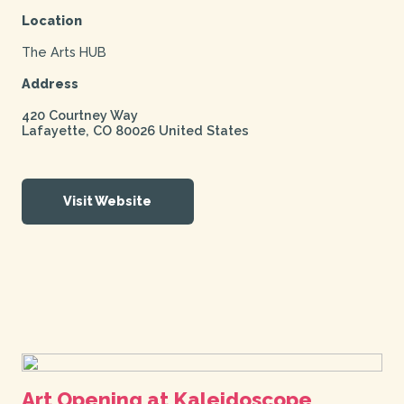
Location
The Arts HUB
Address
420 Courtney Way
Lafayette
,
CO
80026
United States
Visit Website
Art Opening at Kaleidoscope