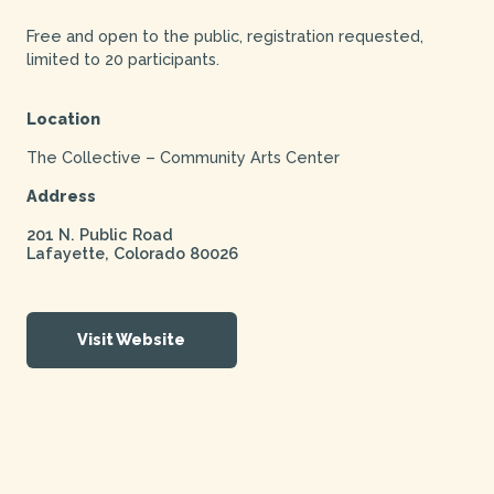
Free and open to the public, registration requested,
limited to 20 participants.
Location
The Collective – Community Arts Center
Address
201 N. Public Road
Lafayette
,
Colorado
80026
Visit Website