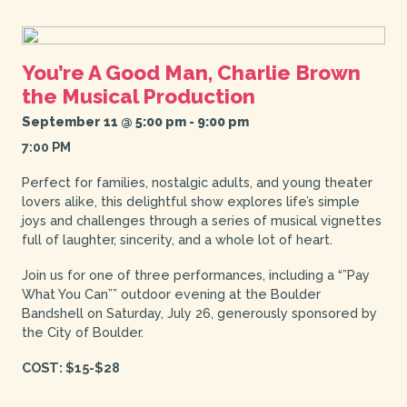
You’re A Good Man, Charlie Brown
the Musical Production
September 11 @ 5:00 pm
-
9:00 pm
7:00 PM
Perfect for families, nostalgic adults, and young theater
lovers alike, this delightful show explores life’s simple
joys and challenges through a series of musical vignettes
full of laughter, sincerity, and a whole lot of heart.
Join us for one of three performances, including a “”Pay
What You Can”” outdoor evening at the Boulder
Bandshell on Saturday, July 26, generously sponsored by
the City of Boulder.
COST: $15-$28