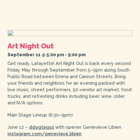
Art Night Out
September 11 @ 5:00 pm
-
9:00 pm
Get ready, Lafayette! Art Night Out is back every second
Friday, May through September from 5–9pm along South
Public Road between Emma and Cannon Streets. Bring
your friends and neighbors for an evening packed with
live music, street performers, 50‑vendor art market, food
trucks, and refreshing drinks including beer, wine, cider,
and N/A options.
Main Stage Lineup (6:30–9pm)
June 12 –
ddogtagss
with opener Genevieve Libien
instagram.com/genevieve.libien