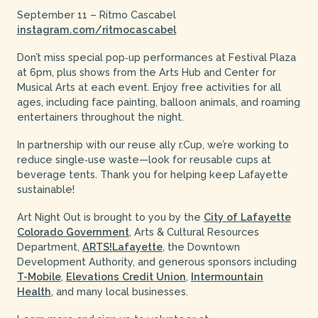
September 11 – Ritmo Cascabel
instagram.com/ritmocascabel
Don’t miss special pop‑up performances at Festival Plaza
at 6pm, plus shows from the Arts Hub and Center for
Musical Arts at each event. Enjoy free activities for all
ages, including face painting, balloon animals, and roaming
entertainers throughout the night.
In partnership with our reuse ally r.Cup, we’re working to
reduce single‑use waste—look for reusable cups at
beverage tents. Thank you for helping keep Lafayette
sustainable!
Art Night Out is brought to you by the
City of Lafayette
Colorado Government
, Arts & Cultural Resources
Department,
ARTS!Lafayette
, the Downtown
Development Authority, and generous sponsors including
T-Mobile
,
Elevations Credit Union
,
Intermountain
Health
, and many local businesses.