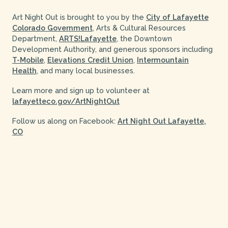
Art Night Out is brought to you by the
City of Lafayette
Colorado Government
, Arts & Cultural Resources
Department,
ARTS!Lafayette
, the Downtown
Development Authority, and generous sponsors including
T-Mobile
,
Elevations Credit Union
,
Intermountain
Health
, and many local businesses.
Learn more and sign up to volunteer at
lafayetteco.gov/ArtNightOut
Follow us along on Facebook:
Art Night Out Lafayette,
CO