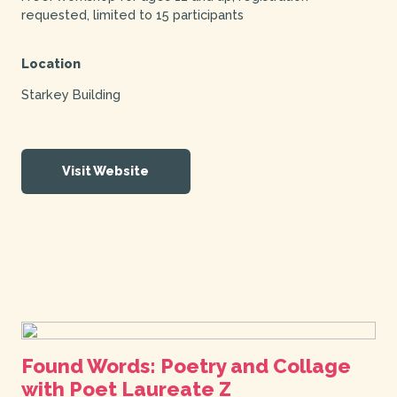
requested, limited to 15 participants
Location
Starkey Building
Visit Website
Found Words: Poetry and Collage
with Poet Laureate Z