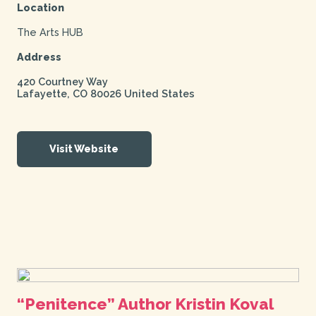
Location
The Arts HUB
Address
420 Courtney Way
Lafayette
,
CO
80026
United States
Visit Website
“Penitence” Author Kristin Koval