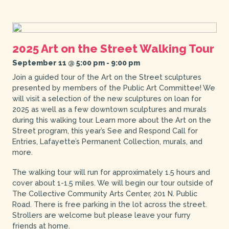
2025 Art on the Street Walking Tour
September 11 @ 5:00 pm
-
9:00 pm
Join a guided tour of the Art on the Street sculptures
presented by members of the Public Art Committee! We
will visit a selection of the new sculptures on loan for
2025 as well as a few downtown sculptures and murals
during this walking tour. Learn more about the Art on the
Street program, this year’s See and Respond Call for
Entries, Lafayette’s Permanent Collection, murals, and
more.
The walking tour will run for approximately 1.5 hours and
cover about 1-1.5 miles. We will begin our tour outside of
The Collective Community Arts Center, 201 N. Public
Road. There is free parking in the lot across the street.
Strollers are welcome but please leave your furry
friends at home.