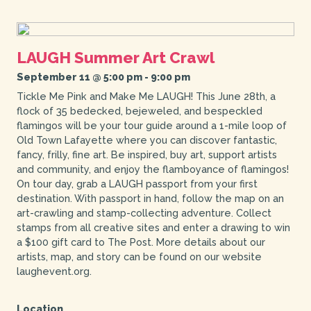
LAUGH Summer Art Crawl
September 11 @ 5:00 pm
-
9:00 pm
Tickle Me Pink and Make Me LAUGH! This June 28th, a
flock of 35 bedecked, bejeweled, and bespeckled
flamingos will be your tour guide around a 1-mile loop of
Old Town Lafayette where you can discover fantastic,
fancy, frilly, fine art. Be inspired, buy art, support artists
and community, and enjoy the flamboyance of flamingos!
On tour day, grab a LAUGH passport from your first
destination. With passport in hand, follow the map on an
art-crawling and stamp-collecting adventure. Collect
stamps from all creative sites and enter a drawing to win
a $100 gift card to The Post. More details about our
artists, map, and story can be found on our website
laughevent.org.
Location