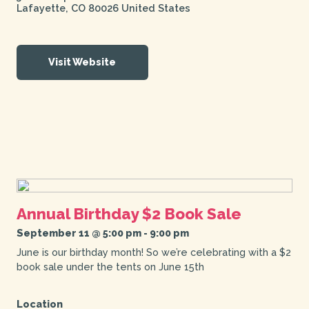
Lafayette
,
CO
80026
United States
Visit Website
Annual Birthday $2 Book Sale
September 11 @ 5:00 pm
-
9:00 pm
June is our birthday month! So we’re celebrating with a $2
book sale under the tents on June 15th
Location