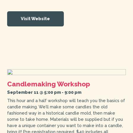
Visit Website
Candlemaking Workshop
September 11 @ 5:00 pm
-
9:00 pm
This hour and a half workshop will teach you the basics of
candle making. We’ll make some candles the old
fashioned way in a historical candle mold, then make
some to take home. Materials will be supplied but if you
have a unique container you want to make into a candle,
bring it! Pre-registration required. $40 includes all