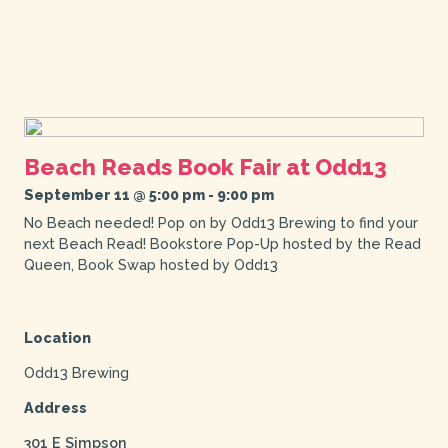
Beach Reads Book Fair at Odd13
September 11 @ 5:00 pm
-
9:00 pm
No Beach needed! Pop on by Odd13 Brewing to find your
next Beach Read! Bookstore Pop-Up hosted by the Read
Queen, Book Swap hosted by Odd13
Location
Odd13 Brewing
Address
301 E Simpson