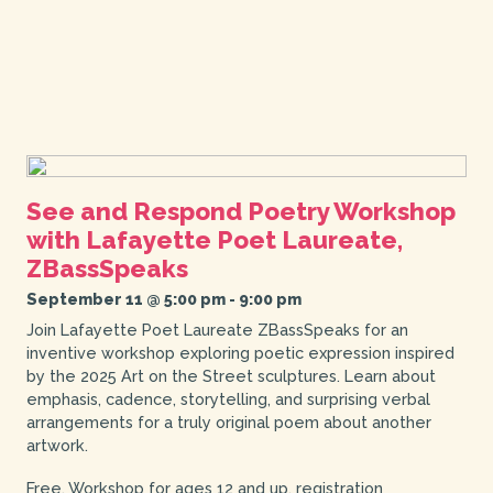
See and Respond Poetry Workshop
with Lafayette Poet Laureate,
ZBassSpeaks
September 11 @ 5:00 pm
-
9:00 pm
Join Lafayette Poet Laureate ZBassSpeaks for an
inventive workshop exploring poetic expression inspired
by the 2025 Art on the Street sculptures. Learn about
emphasis, cadence, storytelling, and surprising verbal
arrangements for a truly original poem about another
artwork.
Free. Workshop for ages 12 and up, registration