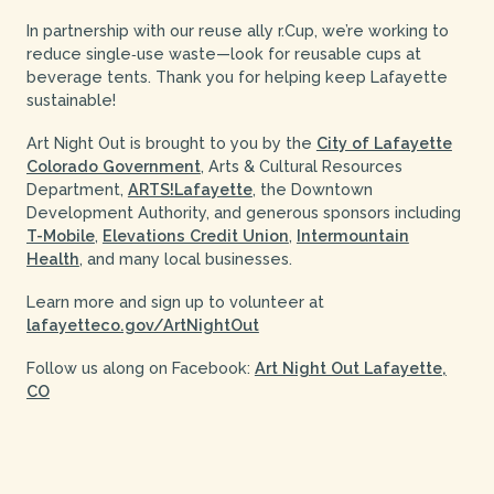
In partnership with our reuse ally r.Cup, we’re working to
reduce single‑use waste—look for reusable cups at
beverage tents. Thank you for helping keep Lafayette
sustainable!
Art Night Out is brought to you by the
City of Lafayette
Colorado Government
, Arts & Cultural Resources
Department,
ARTS!Lafayette
, the Downtown
Development Authority, and generous sponsors including
T-Mobile
,
Elevations Credit Union
,
Intermountain
Health
, and many local businesses.
Learn more and sign up to volunteer at
lafayetteco.gov/ArtNightOut
Follow us along on Facebook:
Art Night Out Lafayette,
CO