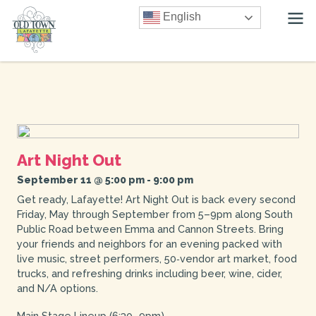
English
Art Night Out
September 11 @ 5:00 pm
-
9:00 pm
Get ready, Lafayette! Art Night Out is back every second
Friday, May through September from 5–9pm along South
Public Road between Emma and Cannon Streets. Bring
your friends and neighbors for an evening packed with
live music, street performers, 50‑vendor art market, food
trucks, and refreshing drinks including beer, wine, cider,
and N/A options.
Main Stage Lineup (6:30–9pm)