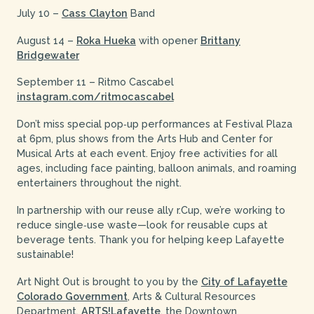
July 10 –
Cass Clayton
Band
August 14 –
Roka Hueka
with opener
Brittany
Bridgewater
September 11 – Ritmo Cascabel
instagram.com/ritmocascabel
Don’t miss special pop‑up performances at Festival Plaza
at 6pm, plus shows from the Arts Hub and Center for
Musical Arts at each event. Enjoy free activities for all
ages, including face painting, balloon animals, and roaming
entertainers throughout the night.
In partnership with our reuse ally r.Cup, we’re working to
reduce single‑use waste—look for reusable cups at
beverage tents. Thank you for helping keep Lafayette
sustainable!
Art Night Out is brought to you by the
City of Lafayette
Colorado Government
, Arts & Cultural Resources
Department,
ARTS!Lafayette
, the Downtown