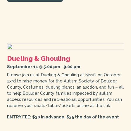
Dueling & Ghouling
September 11 @ 5:00 pm
-
9:00 pm
Please join us at Dueling & Ghouling at Nissi’s on October
23rd to raise money for the Autism Society of Boulder
County. Costumes, dueling pianos, an auction, and fun – all
to help Boulder County families impacted by autism
access resources and recreational opportunities. You can
reserve your seats/table/tickets online at the link.
ENTRY FEE: $30 in advance, $35 the day of the event