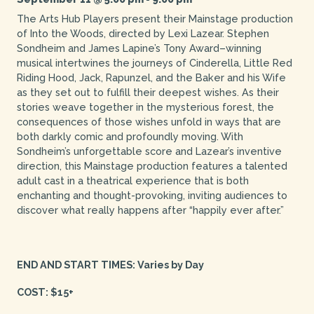
The Arts Hub Players present their Mainstage production
of Into the Woods, directed by Lexi Lazear. Stephen
Sondheim and James Lapine’s Tony Award–winning
musical intertwines the journeys of Cinderella, Little Red
Riding Hood, Jack, Rapunzel, and the Baker and his Wife
as they set out to fulfill their deepest wishes. As their
stories weave together in the mysterious forest, the
consequences of those wishes unfold in ways that are
both darkly comic and profoundly moving. With
Sondheim’s unforgettable score and Lazear’s inventive
direction, this Mainstage production features a talented
adult cast in a theatrical experience that is both
enchanting and thought-provoking, inviting audiences to
discover what really happens after “happily ever after.”
END AND START TIMES: Varies by Day
COST: $15+