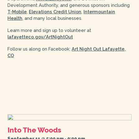
Development Authority, and generous sponsors including
T-Mobile
,
Elevations Credit Union
,
Intermountain
Health
, and many local businesses.
Learn more and sign up to volunteer at
lafayetteco.gov/ArtNightOut
Follow us along on Facebook:
Art Night Out Lafayette,
CO
Into The Woods
September 11 @ 5:00 pm
-
9:00 pm