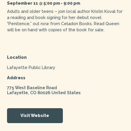
September 11 @ 5:00 pm
-
9:00 pm
Adults and older teens – join local author Kristin Koval for
a reading and book signing for her debut novel
“Penitence,” out now from Celadon Books. Read Queen
will be on hand with copies of the book for sale.
Location
Lafayette Public Library
Address
775 West Baseline Road
Lafayette
,
CO
80026
United States
Visit Website