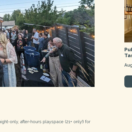
Pu
Ta
Aug
ht-only, after-hours playspace (21+ only!) for