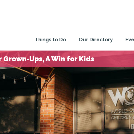
Things to Do
Our Directory
Eve
 Grown-Ups, A Win for Kids