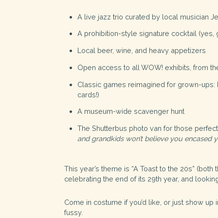
A live jazz trio curated by local musician
J
A prohibition-style signature cocktail (yes, 
Local beer, wine, and heavy appetizers
Open access to all WOW! exhibits, from the 
Classic games reimagined for grown-ups: Pli
cards!)
A museum-wide scavenger hunt
The
Shutterbus
photo van for those perfect
and grandkids won’t believe you encased y
This year’s theme is “A Toast to the 20s” (both 
celebrating the end of its 29th year, and look
Come in costume if you’d like, or just show up in
fussy.