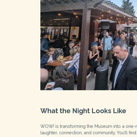
What the Night Looks Like
WOW! is transforming the Museum into a one-nig
laughter, connection, and community. You’ll find: