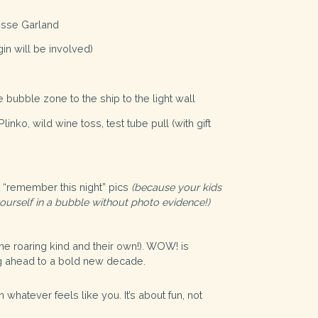
esse Garland
gin will be involved)
bubble zone to the ship to the light wall
nko, wild wine toss, test tube pull (with gift
 “remember this night” pics
(because your kids
ourself in a bubble without photo evidence!)
the roaring kind and their own!). WOW! is
ing ahead to a bold new decade.
 whatever feels like you. It’s about fun, not