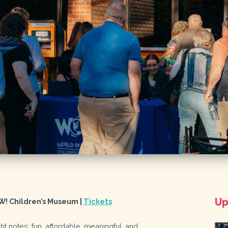
Up
W! Children’s Museum |
Tickets
right notes: fun, affordable, meaningful, and