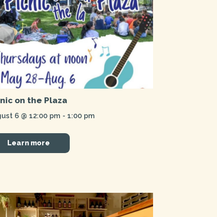
cnic on the Plaza
ust 6 @ 12:00 pm
-
1:00 pm
Learn more