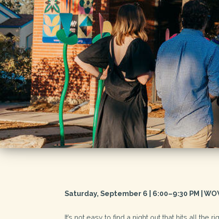
Saturday, September 6 | 6:00–9:30 PM | WO
It’s not easy to find a night out that hits all the 