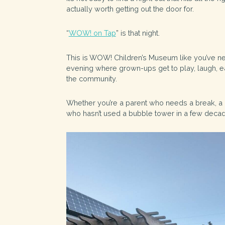
actually worth getting out the door for.
“
WOW! on Tap
” is that night.
This is WOW! Children’s Museum like you’ve ne
evening where grown-ups get to play, laugh, ea
the community.
Whether you’re a parent who needs a break, a
who hasn’t used a bubble tower in a few decades