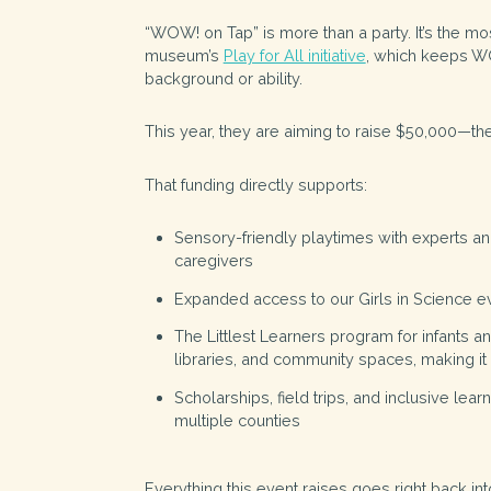
“WOW! on Tap” is more than a party. It’s the mos
museum’s
Play for All initiative
, which keeps WO
background or ability.
This year, they are aiming to raise $50,000—the
That funding directly supports:
Sensory-friendly playtimes
with experts an
caregivers
Expanded access to our Girls in Science ev
The
Littlest Learners
program for infants and
libraries, and community spaces, making 
Scholarships, field trips, and inclusive lea
multiple counties
Everything this event raises goes right back in