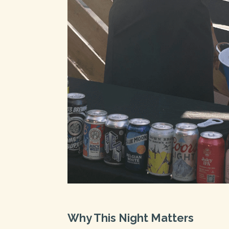
Why This Night Matters