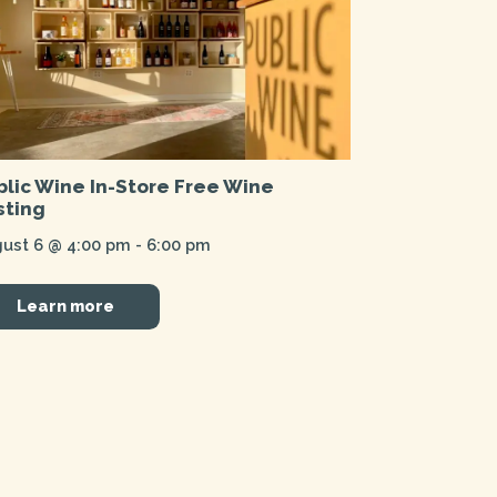
blic Wine In-Store Free Wine
sting
ust 6 @ 4:00 pm
-
6:00 pm
Learn more