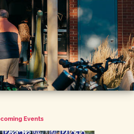
coming Events