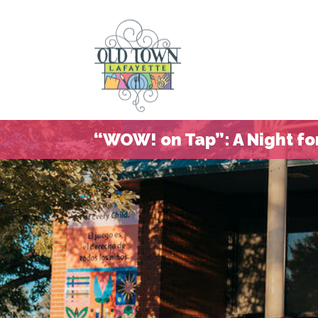
“WOW! on Tap”: A Night for