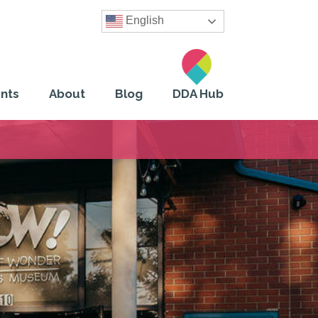
English
nts
About
Blog
DDA Hub