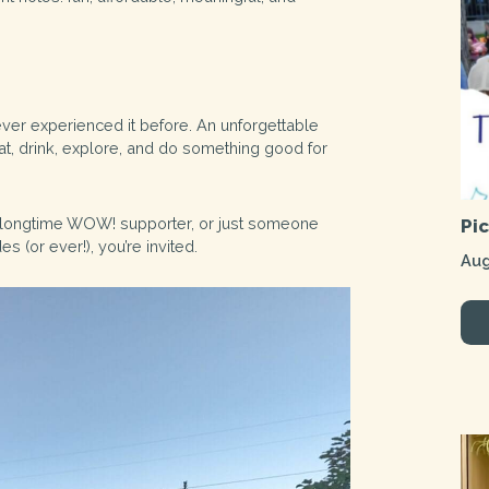
ver experienced it before. An unforgettable
t, drink, explore, and do something good for
 longtime WOW! supporter, or just someone
Pi
 (or ever!), you’re invited.
Aug