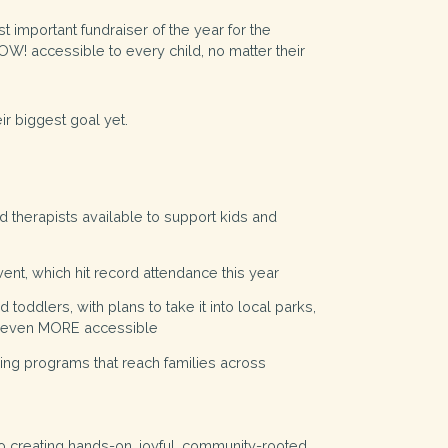
t important fundraiser of the year for the
W! accessible to every child, no matter their
ir biggest goal yet.
d therapists available to support kids and
ent, which hit record attendance this year
 toddlers, with plans to take it into local parks,
it even MORE accessible
rning programs that reach families across
to creating hands-on, joyful, community-rooted