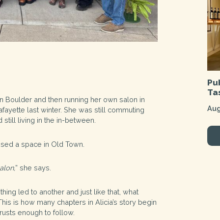
Pu
Ta
 in Boulder and then running her own salon in
Aug
ayette last winter. She was still commuting
still living in the in-between.
ssed a space in Old Town.
alon,
” she says.
ing led to another and just like that, what
his is how many chapters in Alicia’s story begin
trusts enough to follow.