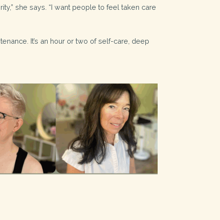
ity,” she says. “I want people to feel taken care
ntenance. It’s an hour or two of self-care, deep