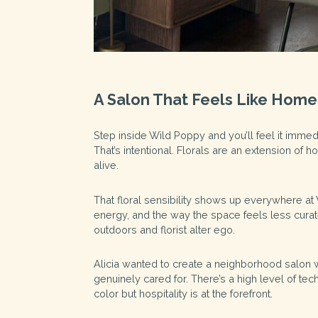
A Salon That Feels Like Home
Step inside Wild Poppy and you’ll feel it immed
That’s intentional. Florals are an extension of 
alive.
That floral sensibility shows up everywhere at 
energy, and the way the space feels less cur
outdoors and florist alter ego.
Alicia wanted to create a neighborhood salon whe
genuinely cared for. There’s a high level of tec
color but hospitality is at the forefront.