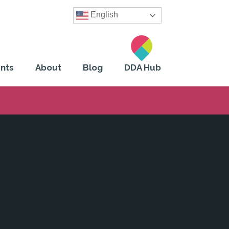
English
nts
About
Blog
DDA Hub