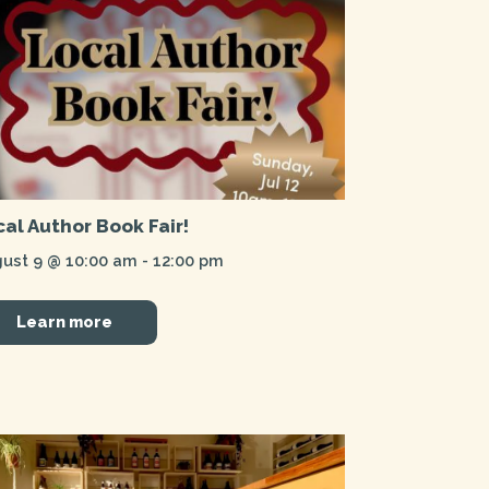
cal Author Book Fair!
ust 9 @ 10:00 am
-
12:00 pm
Learn more