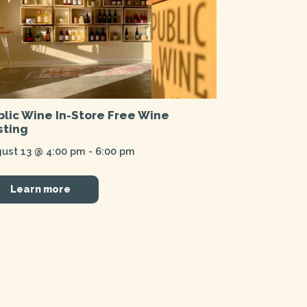
blic Wine In-Store Free Wine
sting
ust 13 @ 4:00 pm
-
6:00 pm
Learn more