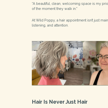
“A beautiful, clean, welcoming space is my prior
of the moment they walk in.”
At Wild Poppy, a hair appointment isn’t just mai
listening, and attention.
Hair Is Never Just Hair