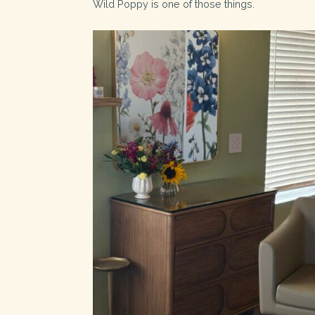
Wild Poppy is one of those things.