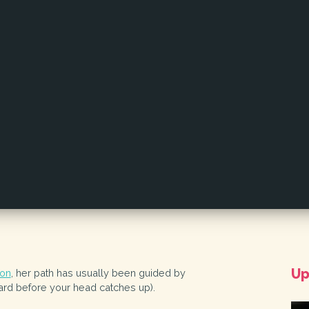
Up
lon
, her path has usually been guided by
ward before your head catches up).