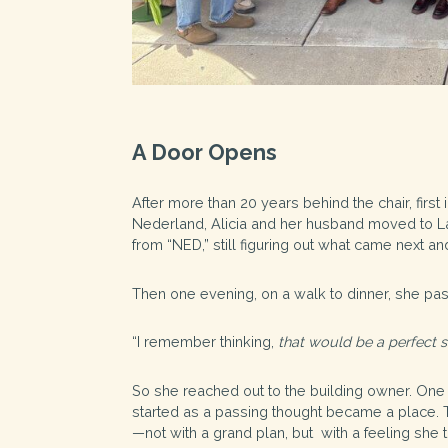
A Door Opens
After more than 20 years behind the chair, first
Nederland, Alicia and her husband moved to Laf
from “NED,” still figuring out what came next and 
Then one evening, on a walk to dinner, she pa
“I remember thinking,
that would be a perfect s
So she reached out to the building owner. One th
started as a passing thought became a place. T
—not with a grand plan, but with a feeling she 