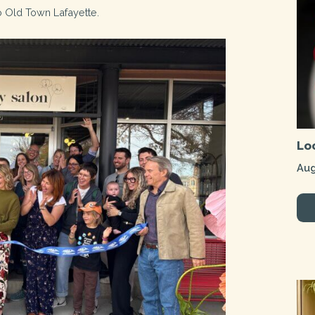
o Old Town Lafayette.
Lo
Aug