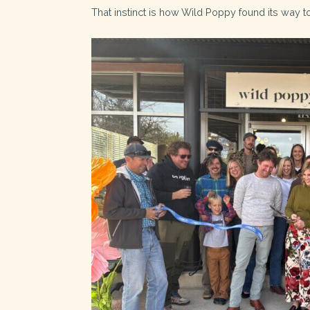
That instinct is how Wild Poppy found its way t