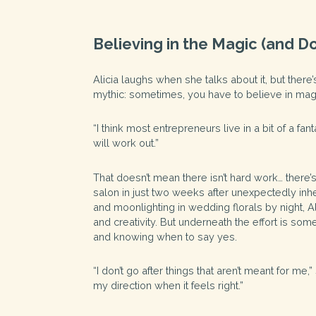
Believing in the Magic (and Do
Alicia laughs when she talks about it, but there’
mythic: sometimes, you have to believe in mag
“I think most entrepreneurs live in a bit of a fa
will work out.”
That doesn’t mean there isn’t hard work… there’
salon in just two weeks after unexpectedly inher
and moonlighting in wedding florals by night, A
and creativity. But underneath the effort is some
and knowing when to say yes.
“I don’t go after things that aren’t meant for me
my direction when it feels right.”