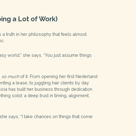
ing a Lot of Work)
s a truth in her philosophy that feels almost
ic.
ntasy world,” she says. “You just assume things
s
so much
of it. From opening her first Nederland
iting a lease, to juggling hair clients by day
licia has built her business through dedication
thing solid: a deep trust in timing, alignment,
,” she says. “I take chances on things that come