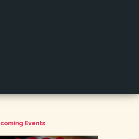
coming Events