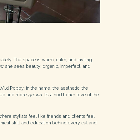
iately. The space is warm, calm, and inviting.
how she sees beauty: organic, imperfect, and
Wild Poppy: in the name, the aesthetic, the
ated and more
grown
. It’s a nod to her love of the
re stylists feel like friends and clients feel
hnical skill and education behind every cut and