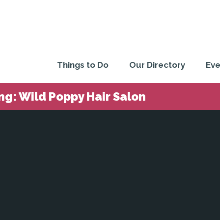
Things to Do
Our Directory
Eve
ng: Wild Poppy Hair Salon