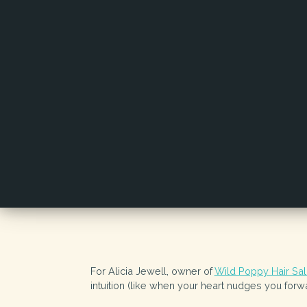
For Alicia Jewell, owner of
Wild Poppy Hair Sa
intuition (like when your heart nudges you for