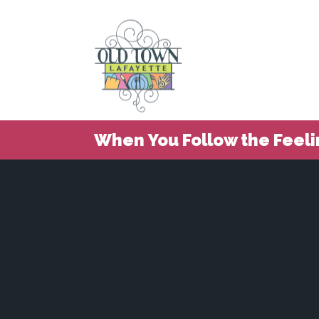
When You Follow the Feeli