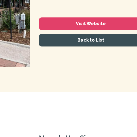
Visit Website
Back to List