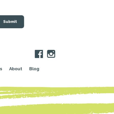
Submit
s
About
Blog