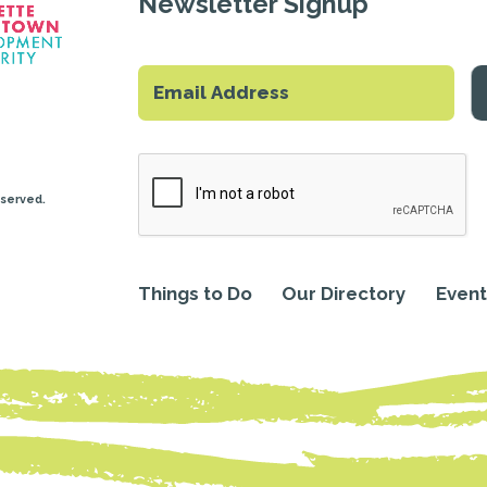
Newsletter Signup
eserved.
Things to Do
Our Directory
Event