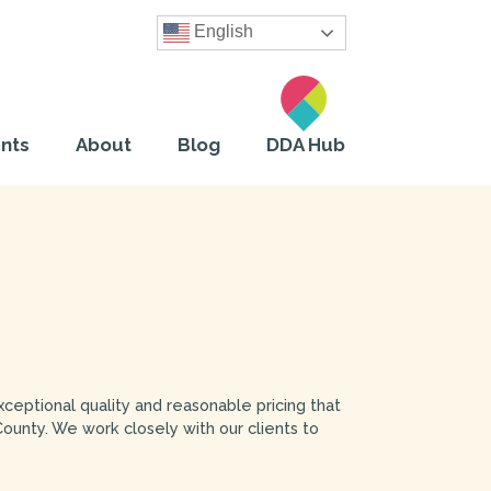
English
nts
About
Blog
DDA Hub
exceptional quality and reasonable pricing that
County. We work closely with our clients to