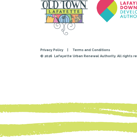
Privacy Policy
|
Terms and Conditions
© 2026
Lafayette Urban Renewal Authority. All rights r