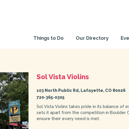
Things to Do
Our Directory
Eve
Sol Vista Violins
103 North Public Rd, Lafayette, CO 80026
720-365-0305
Sol Vista Violins takes pride in its balance of 
sets it apart from the competition in Boulder 
ensure their every need is met.