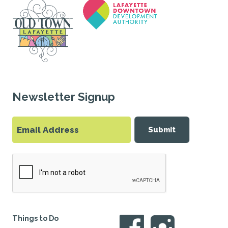
Newsletter Signup
Submit
Things to Do