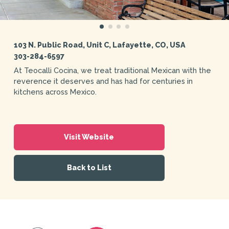
103 N. Public Road, Unit C, Lafayette, CO, USA
303-284-6597
At Teocalli Cocina, we treat traditional Mexican with the
reverence it deserves and has had for centuries in
kitchens across Mexico.
Visit Website
Back to List