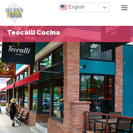
English
Teocalli Cocina