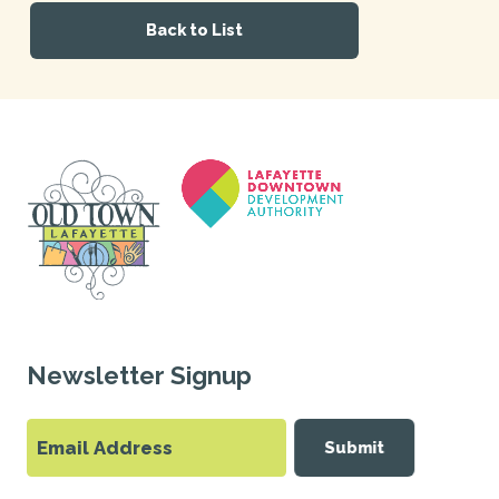
Back to List
Newsletter Signup
Submit