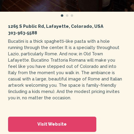
1265 S Public Rd, Lafayette, Colorado, USA
303-963-5588
Bucatini is a thick spaghetti-like pasta with a hole
running through the center. It is a specialty throughout
Lazio, particularly Rome. And now, in Old Town
Lafayette. Bucatino Trattoria Romana will make you
feel like you have stepped out of Colorado and into
Italy from the moment you walk in. The ambiance is
casual with a large, beautiful image of Rome and Italian
artwork welcoming you. The space is family-friendly
(including a kids menu). And the modest pricing invites
you in, no matter the occasion.
Visit Website