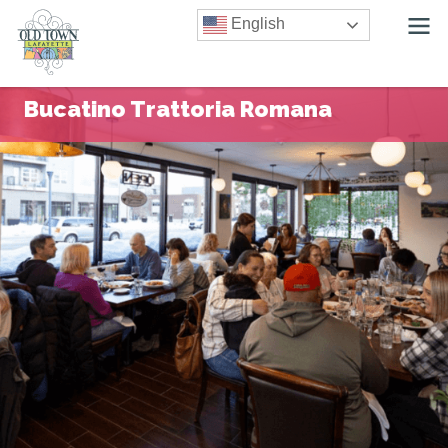
English
Bucatino Trattoria Romana