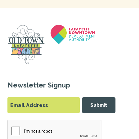
Newsletter Signup
Submit