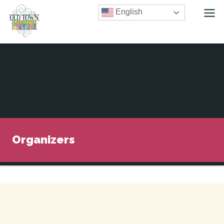
English
Organizers