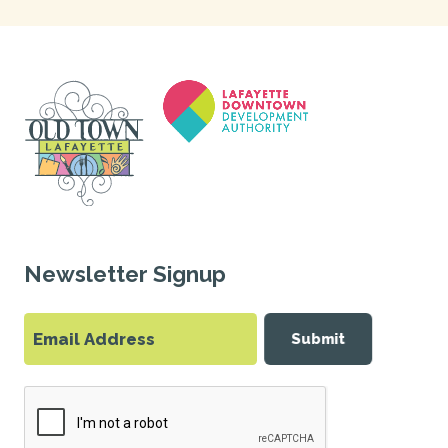
Newsletter Signup
Submit