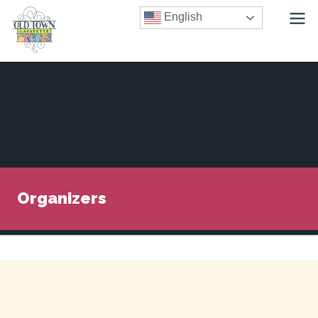
English
Organizers