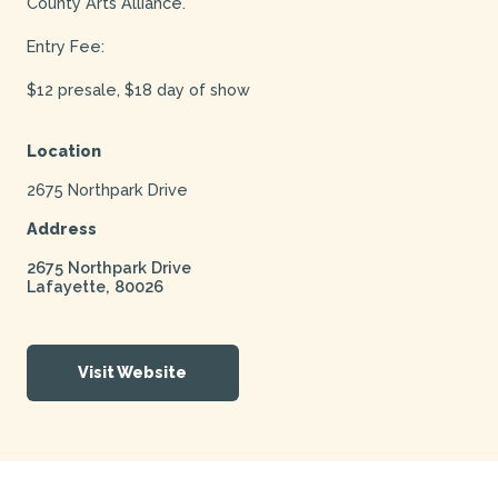
County Arts Alliance.
Entry Fee:
$12 presale, $18 day of show
Location
2675 Northpark Drive
Address
2675 Northpark Drive
Lafayette
,
80026
Visit Website