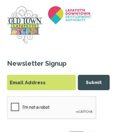
Newsletter Signup
Submit