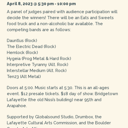
April 8, 2023 @ 5:30 pm
-
10:00 pm
A panel of judges paired with audience participation will
decide the winners! There will be an Eats and Sweets
food truck and a non-alcoholic bar available. The
competing bands are as follows:
Dauntlus (Rock)
The Electric Dead (Rock)
Hemlock (Rock)
Hygeia (Prog Metal & Hard Rock)
Interpretive Tyranny (Alt. Rock)
Interstellar Medium (Alt. Rock)
Ten23 (Alt Metal)
Doors at 5:00. Music starts at 5:30. This is an all-ages
event. $12 presale tickets. $18 day of show. Bridgetown
Lafayette (the old Nissi’s building) near 95th and
Arapahoe.
Supported by Globalsound Studio, Drumbox, the
Lafayette Cultural Arts Commission, and the Boulder