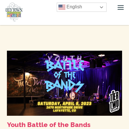
English
Youth Battle of the Bands