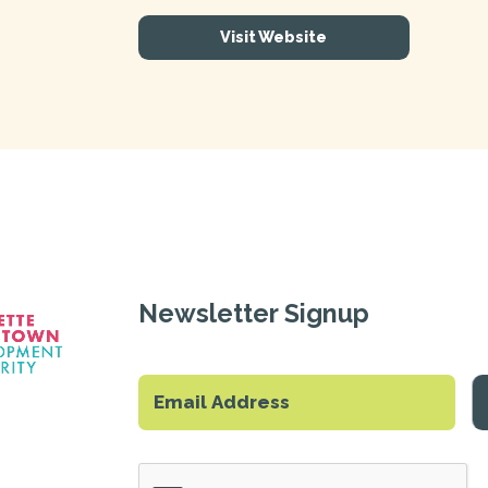
Visit Website
Newsletter Signup