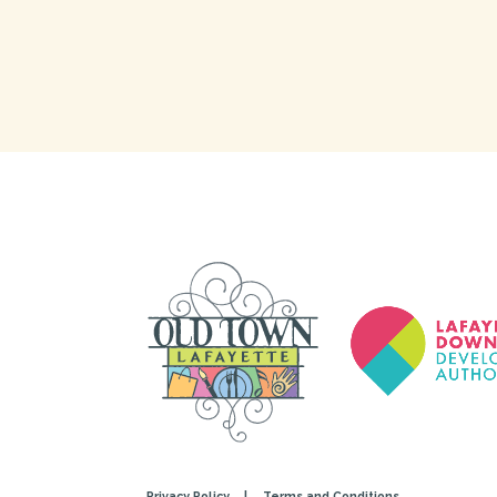
Privacy Policy
|
Terms and Conditions