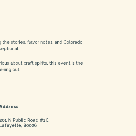
 the stories, flavor notes, and Colorado
ceptional.
ous about craft spirits, this event is the
ening out.
Address
201 N Public Road #1C
Lafayette
,
80026