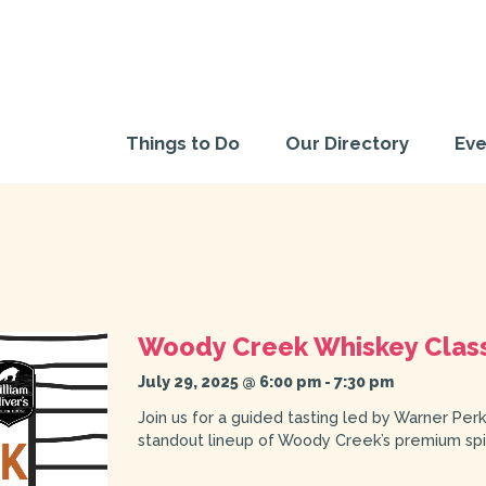
Things to Do
Our Directory
Eve
Woody Creek Whiskey Clas
July 29, 2025 @ 6:00 pm
-
7:30 pm
Join us for a guided tasting led by Warner Perk
standout lineup of Woody Creek’s premium spir