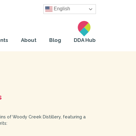
English
nts
About
Blog
DDA Hub
s
ins of Woody Creek Distillery, featuring a
its: