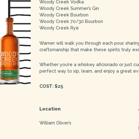
Woody Creek Vodka
Woody Creek Summer’s Gin
Woody Creek Bourbon
Woody Creek 70/30 Bourbon
Woody Creek Rye
Warner will walk you through each pour, sharing
craftsmanship that make these spirits truly ex
Whether you’re a whiskey aficionado or just curi
perfect way to sip, learn, and enjoy a great ev
COST: $25
Location
William Oliver’s