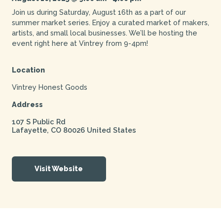
Join us during Saturday, August 16th as a part of our
summer market series. Enjoy a curated market of makers,
artists, and small local businesses. We’ll be hosting the
event right here at Vintrey from 9-4pm!
Location
Vintrey Honest Goods
Address
107 S Public Rd
Lafayette
,
CO
80026
United States
Visit Website