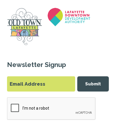
Newsletter Signup
Submit