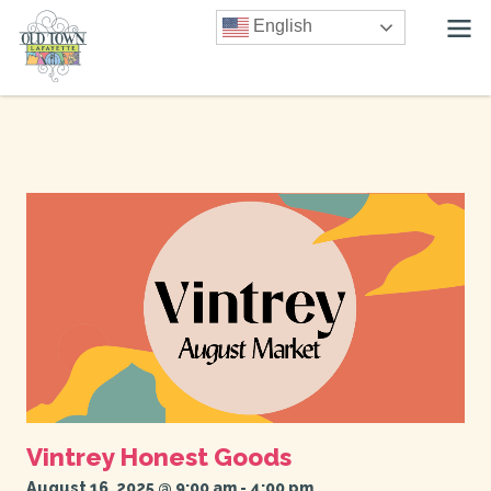
English
Vintrey Honest Goods
August 16, 2025 @ 9:00 am
-
4:00 pm