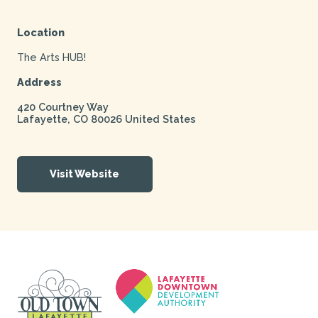
Location
The Arts HUB!
Address
420 Courtney Way
Lafayette
,
CO
80026
United States
Visit Website