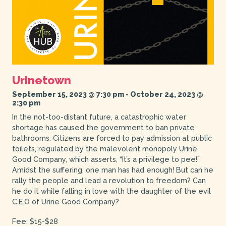
Urinetown
September 15, 2023 @ 7:30 pm
-
October 24, 2023 @
2:30 pm
In the not-too-distant future, a catastrophic water
shortage has caused the government to ban private
bathrooms. Citizens are forced to pay admission at public
toilets, regulated by the malevolent monopoly Urine
Good Company, which asserts, “It’s a privilege to pee!”
Amidst the suffering, one man has had enough! But can he
rally the people and lead a revolution to freedom? Can
he do it while falling in love with the daughter of the evil
C.E.O of Urine Good Company?
Fee: $15-$28