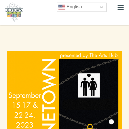
English