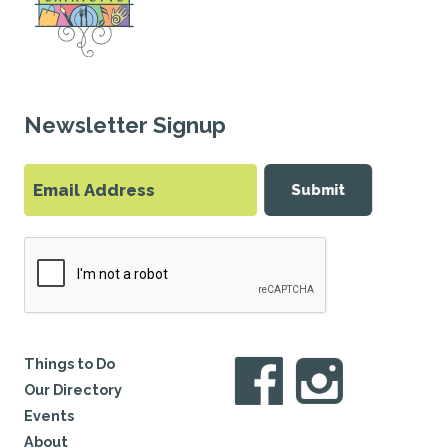
Newsletter Signup
Submit
Things to Do
Our Directory
Events
About