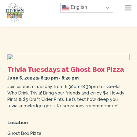
English
Trivia Tuesdays at Ghost Box Pizza
June 6, 2023 @ 6:30 pm
-
8:30 pm
Join us each Tuesday from 6:30pm-8:30pm for Geeks
Who Drink Trivia! Bring your friends and enjoy $4 Howdy
Pints & $5 Draft Cider Pints. Let’s test how deep your
trivia knowledge goes. Reservations recommended!
Location
Ghost Box Pizza