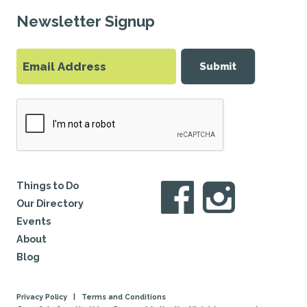
Newsletter Signup
Submit
Things to Do
Our Directory
Events
About
Blog
Privacy Policy
|
Terms and Conditions