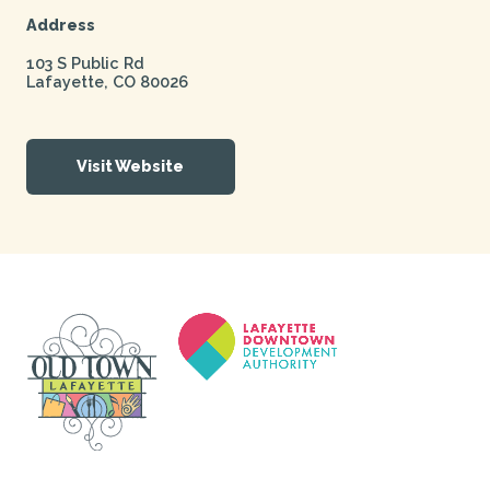
Address
103 S Public Rd
Lafayette
,
CO
80026
Visit Website