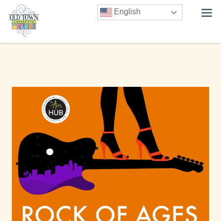
English