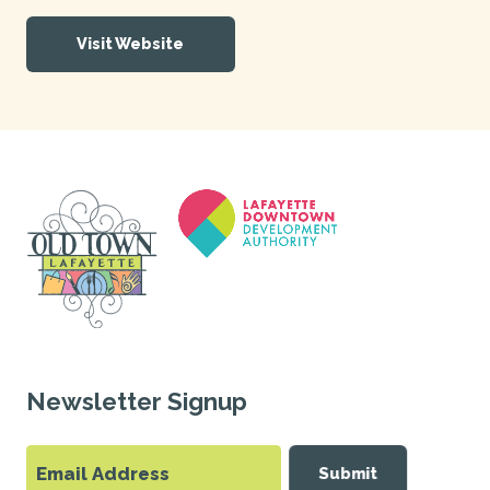
Visit Website
Newsletter Signup
Submit