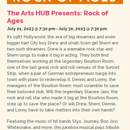
The Arts HUB Presents: Rock of
Ages
July 21, 2023 @ 7:30 pm
-
July 30, 2023 @ 7:30 pm
It’s 1987 Hollywood, the era of big dreamers and even
bigger hair! City boy Drew and small-town girl Sherri are
two such dreamers. Drew is a wannabe rock star, and
Sherri longs to make it big in acting. They both find
themselves working at the legendary Bourbon Room,
one of the last great rock and roll venues of the Sunset
Strip, when a pair of German entrepreneurs barge into
town with plans to redevelop it. Dennis and Lonny, the
managers of the Bourbon Room, must scramble to save
their beloved club. Will the legendary Stacee Jaxx, the
rock and roll star who made it big at the Bourbon Room,
step up to save the place? Or will Drew, Sherri, Dennis,
and Lonny have to take matters into their own hands?
Featuring the music of hit bands Styx, Journey, Bon Jovi,
Whitesnake, and more, this jukebox musical pays tribute