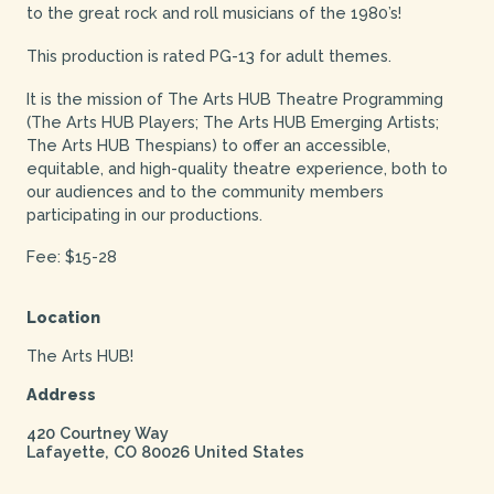
to the great rock and roll musicians of the 1980’s!
This production is rated PG-13 for adult themes.
It is the mission of The Arts HUB Theatre Programming
(The Arts HUB Players; The Arts HUB Emerging Artists;
The Arts HUB Thespians) to offer an accessible,
equitable, and high-quality theatre experience, both to
our audiences and to the community members
participating in our productions.
Fee: $15-28
Location
The Arts HUB!
Address
420 Courtney Way
Lafayette
,
CO
80026
United States