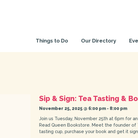
Things to Do
Our Directory
Eve
Sip & Sign: Tea Tasting & 
November 25, 2025 @ 6:00 pm
-
8:00 pm
Join us Tuesday, November 25th at 6pm for an
Read Queen Bookstore. Meet the founder of Th
tasting cup, purchase your book and get it sig