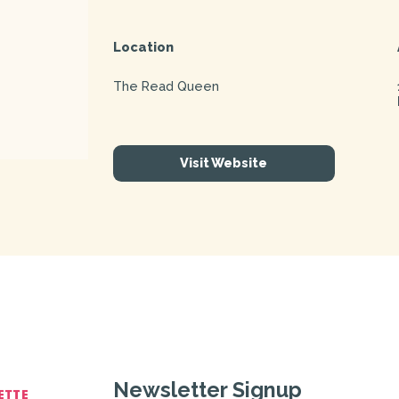
Location
The Read Queen
Visit Website
Newsletter Signup