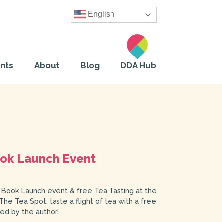
English
nts
About
Blog
DDA Hub
Book Launch Event
 Book Launch event & free Tea Tasting at the
e Tea Spot, taste a flight of tea with a free
ned by the author!