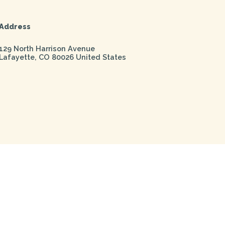
Address
129 North Harrison Avenue
Lafayette
,
CO
80026
United States