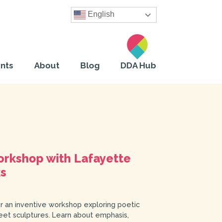
English
nts
About
Blog
DDA Hub
rkshop with Lafayette
ks
 an inventive workshop exploring poetic
reet sculptures. Learn about emphasis,