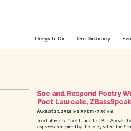
Things to Do
Our Directory
Eve
See and Respond Poetry Wo
Poet Laureate, ZBassSpea
August 23, 2025 @ 2:00 pm
-
3:30 pm
Join Lafayette Poet Laureate ZBassSpeaks for
expression inspired by the 2025 Art on the St