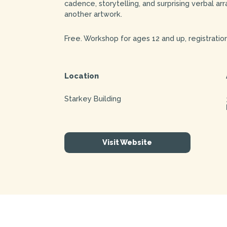
cadence, storytelling, and surprising verbal a
another artwork.
Free. Workshop for ages 12 and up, registration
Location
Starkey Building
Visit Website