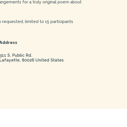
rrangements for a truly original poem about
 requested, limited to 15 participants
Address
311 S. Public Rd.
Lafayette
,
80026
United States