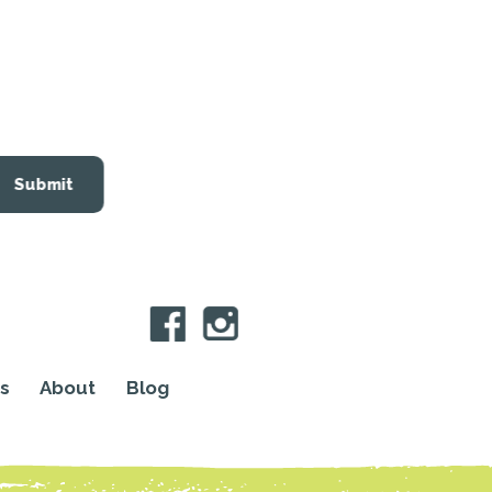
Submit
s
About
Blog