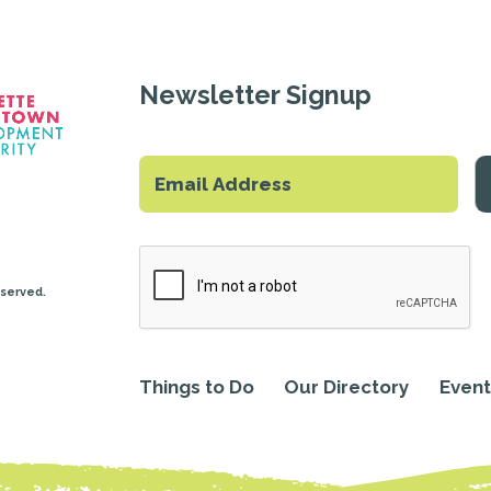
Newsletter Signup
eserved.
Things to Do
Our Directory
Event