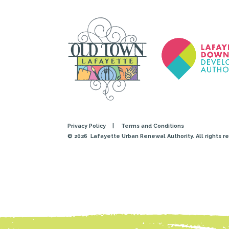
Privacy Policy
|
Terms and Conditions
© 2026
Lafayette Urban Renewal Authority. All rights r