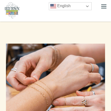
English