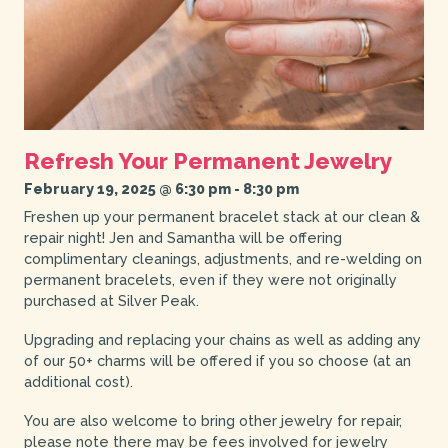
Refresh Your Permanent Jewelry
February 19, 2025 @ 6:30 pm
-
8:30 pm
Freshen up your permanent bracelet stack at our clean &
repair night! Jen and Samantha will be offering
complimentary cleanings, adjustments, and re-welding on
permanent bracelets, even if they were not originally
purchased at Silver Peak.
Upgrading and replacing your chains as well as adding any
of our 50+ charms will be offered if you so choose (at an
additional cost).
You are also welcome to bring other jewelry for repair,
please note there may be fees involved for jewelry