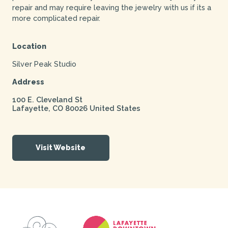
repair and may require leaving the jewelry with us if its a
more complicated repair.
Location
Silver Peak Studio
Address
100 E. Cleveland St
Lafayette
,
CO
80026
United States
Visit Website