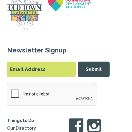
Newsletter Signup
Submit
Things to Do
Our Directory