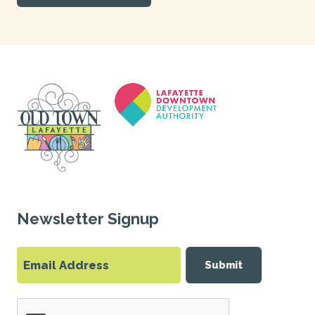
Newsletter Signup
Submit