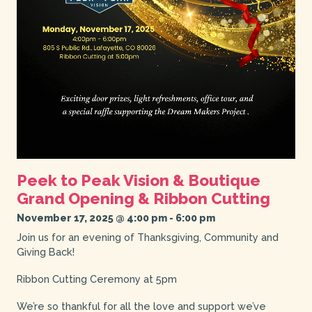
Peek to Peak Vision & Boutique
Grand Opening & Ribbon Cutting
November 17, 2025 @ 4:00 pm
-
6:00 pm
Join us for an evening of Thanksgiving, Community and
Giving Back!
Ribbon Cutting Ceremony at 5pm
We’re so thankful for all the love and support we’ve