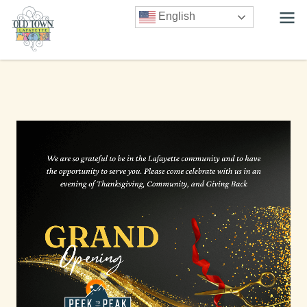
English