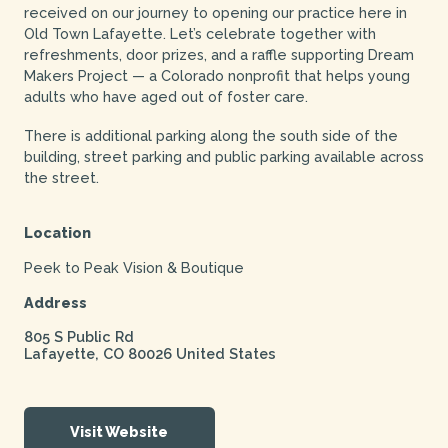
received on our journey to opening our practice here in
Old Town Lafayette. Let’s celebrate together with
refreshments, door prizes, and a raffle supporting Dream
Makers Project — a Colorado nonprofit that helps young
adults who have aged out of foster care.
There is additional parking along the south side of the
building, street parking and public parking available across
the street.
Location
Peek to Peak Vision & Boutique
Address
805 S Public Rd
Lafayette
,
CO
80026
United States
Visit Website