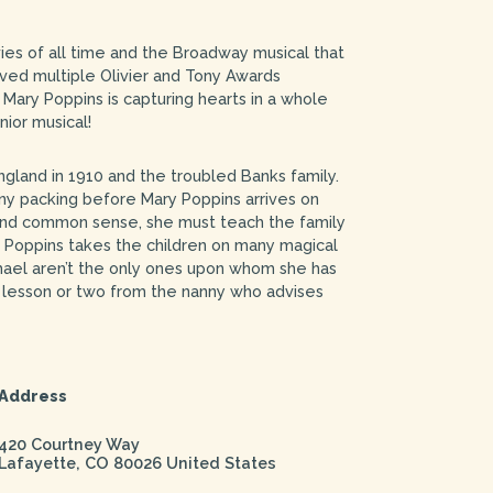
es of all time and the Broadway musical that
ved multiple Olivier and Tony Awards
Mary Poppins is capturing hearts in a whole
ior musical!
England in 1910 and the troubled Banks family.
y packing before Mary Poppins arrives on
 and common sense, she must teach the family
 Poppins takes the children on many magical
ael aren’t the only ones upon whom she has
a lesson or two from the nanny who advises
Address
420 Courtney Way
Lafayette
,
CO
80026
United States