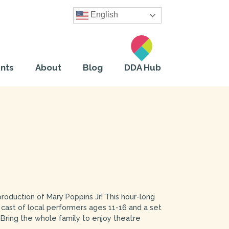
English
nts
About
Blog
DDA Hub
 production of Mary Poppins Jr! This hour-long
 cast of local performers ages 11-16 and a set
Bring the whole family to enjoy theatre