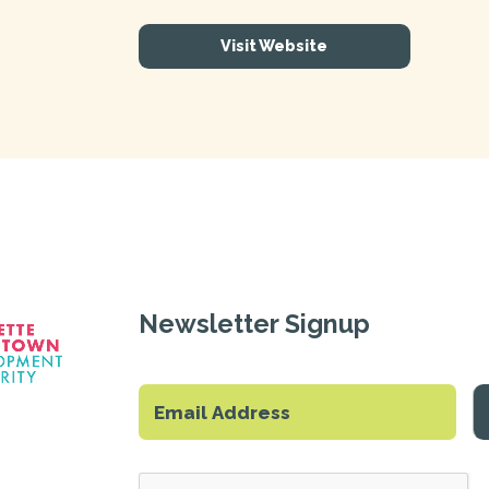
Visit Website
Newsletter Signup