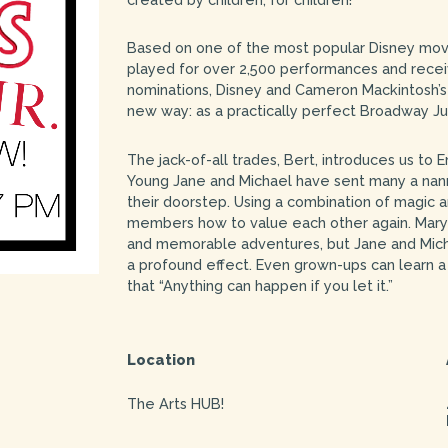
Based on one of the most popular Disney movi
played for over 2,500 performances and recei
nominations, Disney and Cameron Mackintosh’s 
new way: as a practically perfect Broadway Jun
The jack-of-all trades, Bert, introduces us to 
Young Jane and Michael have sent many a nann
their doorstep. Using a combination of magic
members how to value each other again. Mary
and memorable adventures, but Jane and Mich
a profound effect. Even grown-ups can learn 
that “Anything can happen if you let it.”
Location
The Arts HUB!