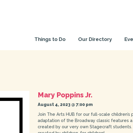
Things to Do
Our Directory
Eve
Mary Poppins Jr.
August 4, 2023 @ 7:00 pm
Join The Arts HUB for our full-scale children’s
adaptation of the Broadway classic features a
created by our very own Stagecraft students. 
created by children, for children!