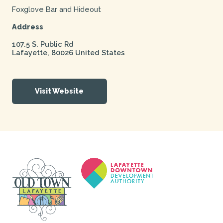
Foxglove Bar and Hideout
Address
107.5 S. Public Rd
Lafayette
,
80026
United States
Visit Website