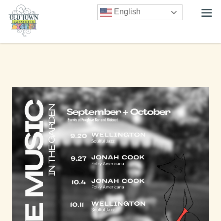
English