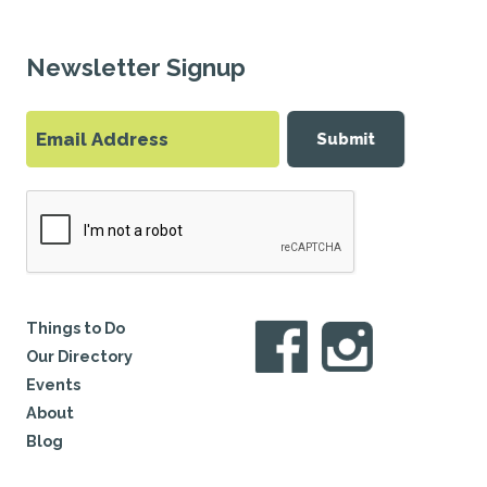
Newsletter Signup
Submit
Things to Do
Our Directory
Events
About
Blog