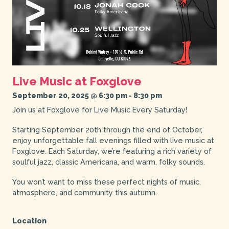
Live Music at Foxglove
September 20, 2025 @ 6:30 pm
-
8:30 pm
Join us at Foxglove for Live Music Every Saturday!
Starting September 20th through the end of October,
enjoy unforgettable fall evenings filled with live music at
Foxglove. Each Saturday, we’re featuring a rich variety of
soulful jazz, classic Americana, and warm, folky sounds.
You won’t want to miss these perfect nights of music,
atmosphere, and community this autumn.
Location