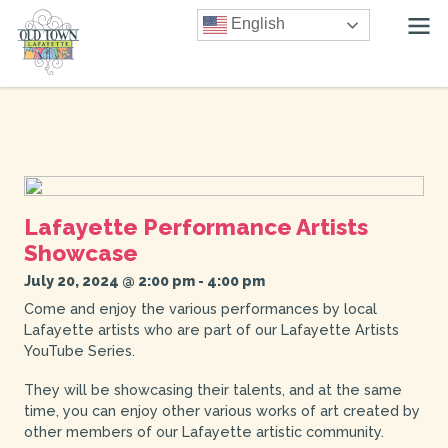
English
Lafayette Performance Artists
Showcase
July 20, 2024 @ 2:00 pm
-
4:00 pm
Come and enjoy the various performances by local
Lafayette artists who are part of our Lafayette Artists
YouTube Series.
They will be showcasing their talents, and at the same
time, you can enjoy other various works of art created by
other members of our Lafayette artistic community.