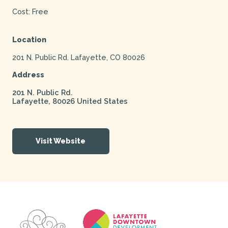
Cost: Free
Location
201 N. Public Rd. Lafayette, CO 80026
Address
201 N. Public Rd.
Lafayette
,
80026
United States
Visit Website