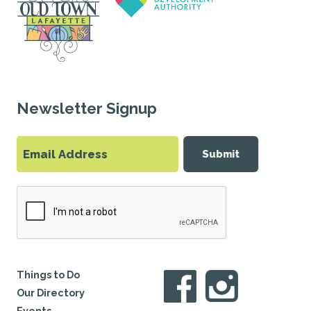
Newsletter Signup
Submit
Things to Do
Our Directory
Events