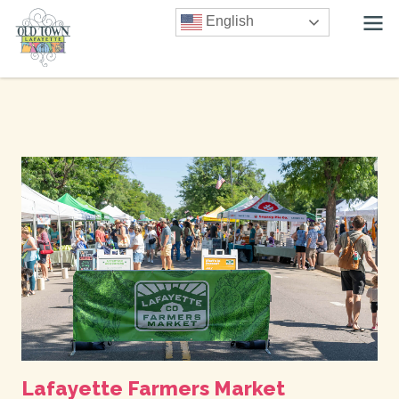
English
Lafayette Farmers Market