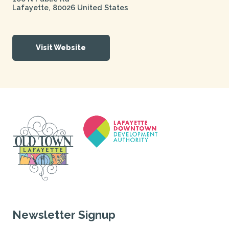
Lafayette
,
80026
United States
Visit Website
Newsletter Signup