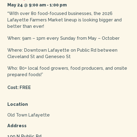
May 24 @ 9:00 am
-
1:00 pm
“With over 80 food-focused businesses, the 2026
Lafayette Farmers Market lineup is looking bigger and
better than ever!
When: 9am – 1pm every Sunday from May – October
Where: Downtown Lafayette on Public Rd between
Cleveland St and Geneseo St
Who: 80+ local food growers, food producers, and onsite
prepared foods!”
Cost: FREE
Location
Old Town Lafayette
Address
100 N Public Rd