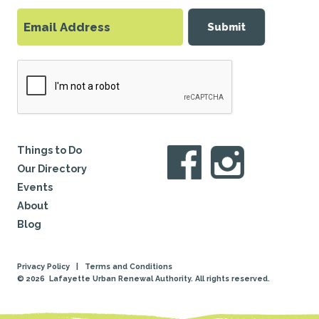
Submit
Things to Do
Our Directory
Events
About
Blog
Privacy Policy
|
Terms and Conditions
© 2026
Lafayette Urban Renewal Authority. All rights reserved.