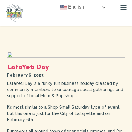
English
LafaYeti Day
February 6, 2023
LafaYeti Day is a funky fun business holiday created by
community members to encourage social gatherings and
support of local Mom & Pop shops.
It’s most similar to a Shop Small Saturday type of event
but this one is just for the City of Lafayette and on
February 6th.
Purveyors all around town offer specials, promos, and/or