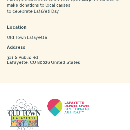
make donations to local causes
to celebrate LafaYeti Day.
Location
Old Town Lafayette
Address
311 S Public Rd
Lafayette
,
CO
80026
United States