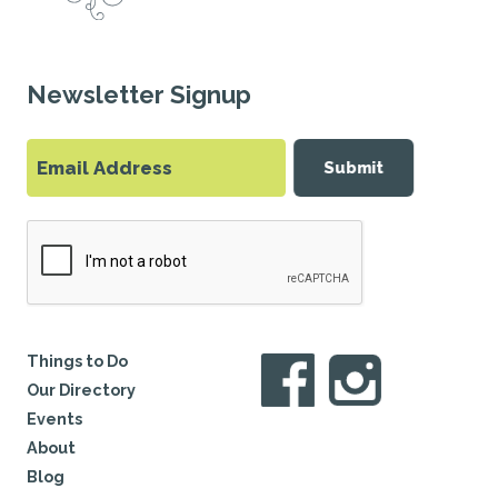
Newsletter Signup
Submit
Things to Do
Our Directory
Events
About
Blog