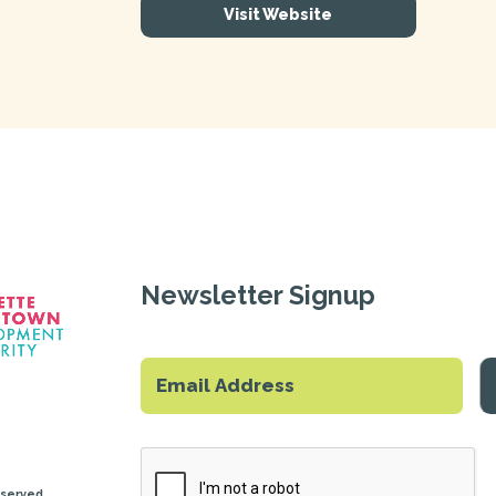
Visit Website
Newsletter Signup
eserved.