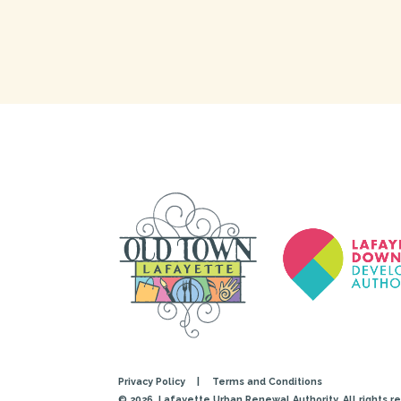
Privacy Policy
|
Terms and Conditions
© 2026
Lafayette Urban Renewal Authority. All rights r