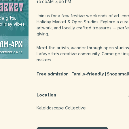
10:00AM-4:00 PM
Join us for a few festive weekends of art, co
Holiday Market & Open Studios. Explore a curat
artwork, and locally crafted treasures — perfe
giving.
Meet the artists, wander through open studio
Lafayette’s creative community. Come get insp
makers.
Free admission | Family-friendly | Shop small
Location
Kaleidoscope Collective