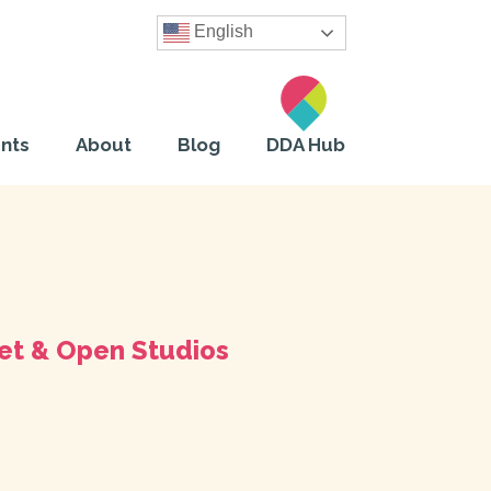
English
nts
About
Blog
DDA Hub
et & Open Studios