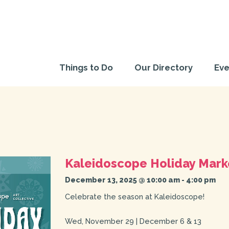
Things to Do
Our Directory
Eve
Kaleidoscope Holiday Mark
December 13, 2025 @ 10:00 am
-
4:00 pm
Celebrate the season at Kaleidoscope!
Wed, November 29 | December 6 & 13