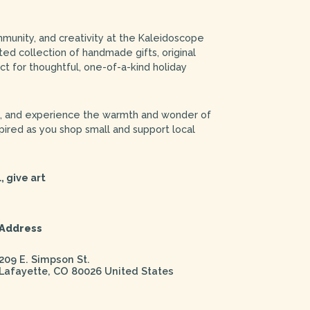
mmunity, and creativity at the Kaleidoscope
ed collection of handmade gifts, original
ct for thoughtful, one-of-a-kind holiday
s, and experience the warmth and wonder of
ired as you shop small and support local
, give art
Address
209 E. Simpson St.
Lafayette
,
CO
80026
United States