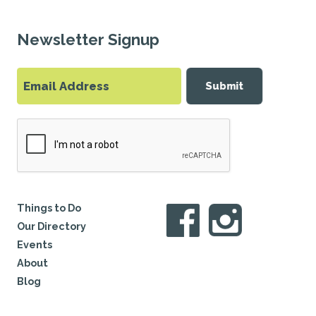
Newsletter Signup
Submit
Things to Do
Our Directory
Events
About
Blog