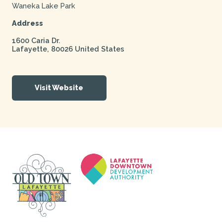
Waneka Lake Park
Address
1600 Caria Dr.
Lafayette
,
80026
United States
Visit Website