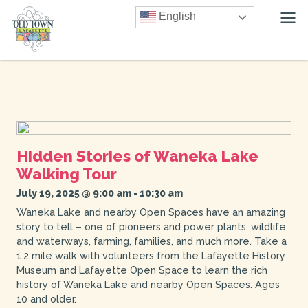
English
Hidden Stories of Waneka Lake
Walking Tour
July 19, 2025 @ 9:00 am
-
10:30 am
Waneka Lake and nearby Open Spaces have an amazing
story to tell – one of pioneers and power plants, wildlife
and waterways, farming, families, and much more. Take a
1.2 mile walk with volunteers from the Lafayette History
Museum and Lafayette Open Space to learn the rich
history of Waneka Lake and nearby Open Spaces. Ages
10 and older.