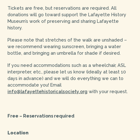
Tickets are free, but reservations are required. All
donations will go toward support the Lafayette History
Museum’s work of preserving and sharing Lafayette
history.
Please note that stretches of the walk are unshaded –
we recommend wearing sunscreen, bringing a water
bottle, and bringing an umbrella for shade if desired.
If you need accommodations such as a wheelchair, ASL
interpreter, etc., please let us know (ideally at least 10
days in advance) and we will do everything we can to
accommodate you! Email
info@lafayettehistoricalsociety.org
with your request.
Free – Reservations required
Location