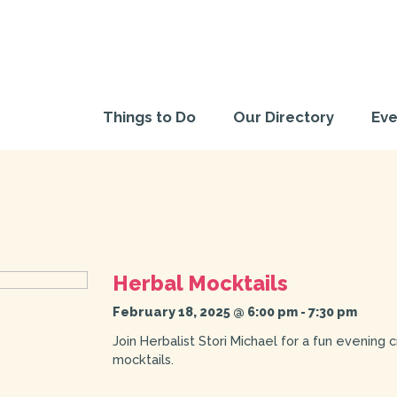
Things to Do
Our Directory
Eve
Herbal Mocktails
February 18, 2025 @ 6:00 pm
-
7:30 pm
Join Herbalist Stori Michael for a fun evening 
mocktails.