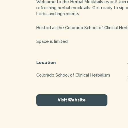
Welcome to the Herbal Mocktails event! Join us
refreshing herbal mocktails. Get ready to sip 
herbs and ingredients.
Hosted at the Colorado School of Clinical Herb
Space is limited.
Location
Colorado School of Clinical Herbalism
Visit Website