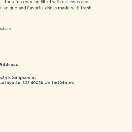
 for a fun evening filled with delicious and
on unique and flavorful drinks made with fresh
alism.
Address
424 E Simpson St
Lafayette
,
CO
80026
United States