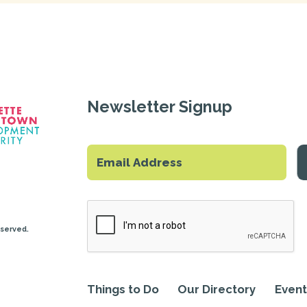
Newsletter Signup
eserved.
Things to Do
Our Directory
Event