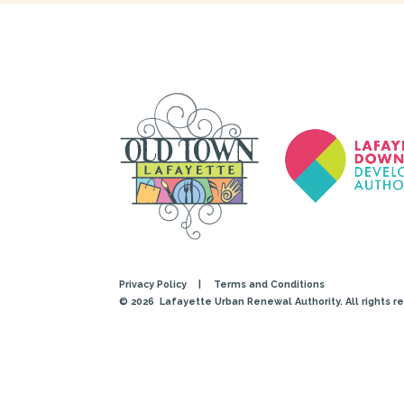
Privacy Policy
|
Terms and Conditions
© 2026
Lafayette Urban Renewal Authority. All rights r