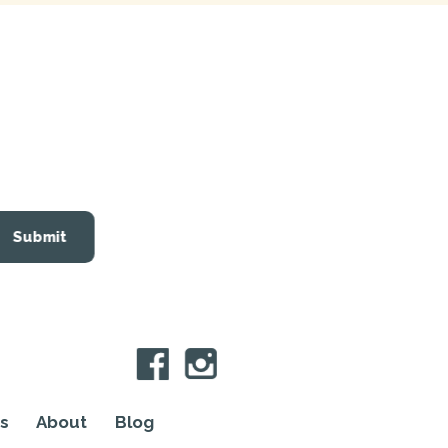
Submit
s
About
Blog