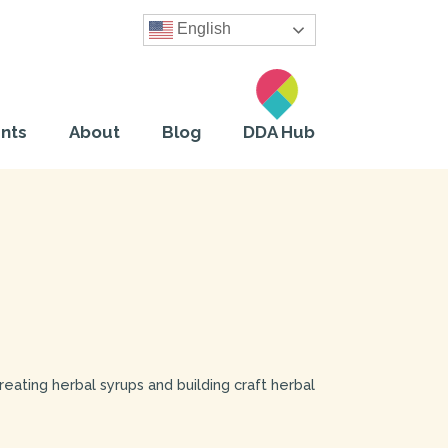
English
nts
About
Blog
DDA Hub
creating herbal syrups and building craft herbal