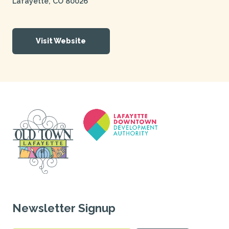
Lafayette
,
CO
80026
Visit Website
Newsletter Signup