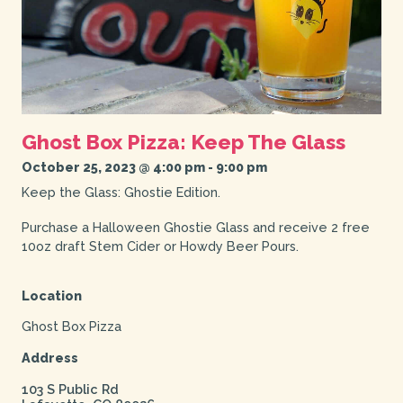
Ghost Box Pizza: Keep The Glass
October 25, 2023 @ 4:00 pm
-
9:00 pm
Keep the Glass: Ghostie Edition.
Purchase a Halloween Ghostie Glass and receive 2 free
10oz draft Stem Cider or Howdy Beer Pours.
Location
Ghost Box Pizza
Address
103 S Public Rd