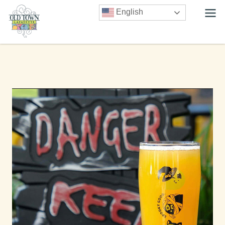
English