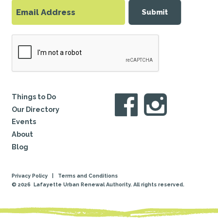
Submit
Things to Do
Our Directory
Events
About
Blog
Privacy Policy
|
Terms and Conditions
© 2026
Lafayette Urban Renewal Authority. All rights reserved.