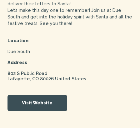
deliver their letters to Santa!
Let’s make this day one to remember! Join us at Due
South and get into the holiday spirit with Santa and all the
festive treats. See you there!
Location
Due South
Address
802 S Public Road
Lafayette
,
CO
80026
United States
Visit Website