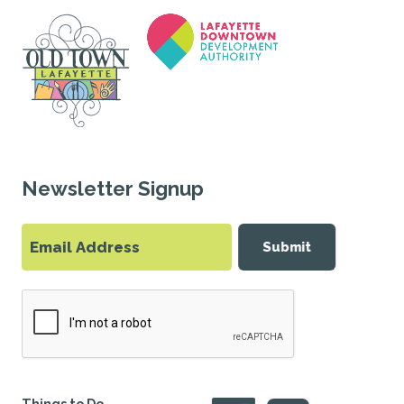
Newsletter Signup
Submit
Things to Do