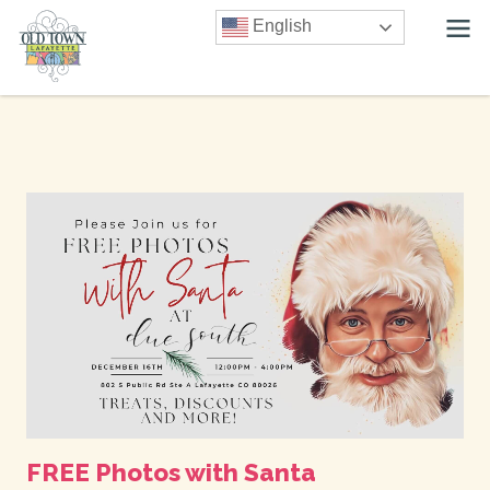
English
FREE Photos with Santa