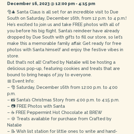
December 16, 2023 @ 12:00 pm
-
4:15 pm
🎅🎄 Santa Claus is all set for an incredible visit to Due
South on Saturday, December 16th, from 12 p.m. to 4 p.m.!
He’s excited to join us and take FREE photos with all of
you before his big flight. Santa’s reindeer have already
dropped by Due South with gifts to fill our store, so let’s
make this a memorable family affair. Get ready for free
photos with Santa himself and enjoy the festive vibes in
store.
But that’s not all! Crafted by Natalie will be hosting a
delicious pop-up, featuring cookies and treats that are
bound to bring heaps of joy to everyone.
📅 Event Info:
– 🎅 Saturday, December 16th from 12:00 p.m. to 4:00
p.m.
– 📸 Santa’s Christmas Story from 4:00 p.m. to 4:15 p.m.
– 📷 FREE Photos with Santa
– ☕ FREE Peppermint Hot Chocolate at BREW
– 🍪 Treats available for purchase from Crafted by
Natalie
– 📝 Wish list station for little ones to write and hand-