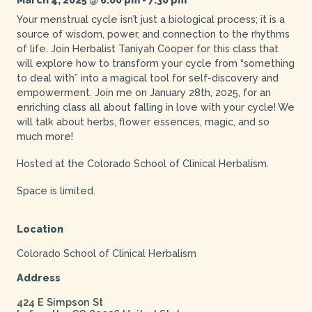
Your menstrual cycle isn’t just a biological process; it is a
source of wisdom, power, and connection to the rhythms
of life. Join Herbalist Taniyah Cooper for this class that
will explore how to transform your cycle from “something
to deal with” into a magical tool for self-discovery and
empowerment. Join me on January 28th, 2025, for an
enriching class all about falling in love with your cycle! We
will talk about herbs, flower essences, magic, and so
much more!
Hosted at the Colorado School of Clinical Herbalism.
Space is limited.
Location
Colorado School of Clinical Herbalism
Address
424 E Simpson St