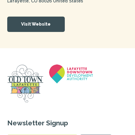
Lafayette
,
CO
80026
United States
Visit Website
Newsletter Signup