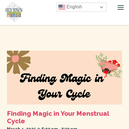
English
Finding Magic in Your Menstrual
Cycle
March 4, 2025 @ 6:00 pm
-
7:30 pm