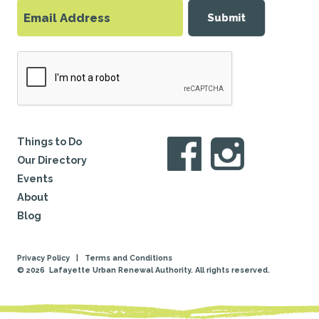
Submit
Things to Do
Our Directory
Events
About
Blog
Privacy Policy
|
Terms and Conditions
© 2026
Lafayette Urban Renewal Authority. All rights reserved.