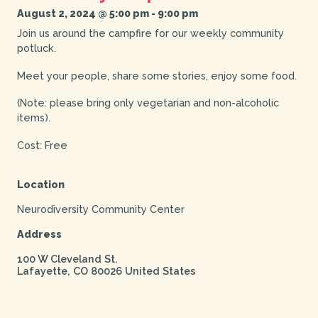
August 2, 2024 @ 5:00 pm
-
9:00 pm
Join us around the campfire for our weekly community
potluck.
Meet your people, share some stories, enjoy some food.
(Note: please bring only vegetarian and non-alcoholic
items).
Cost: Free
Location
Neurodiversity Community Center
Address
100 W Cleveland St.
Lafayette
,
CO
80026
United States