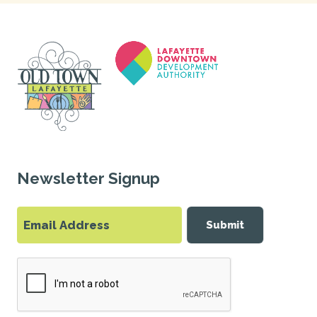
Newsletter Signup
Submit