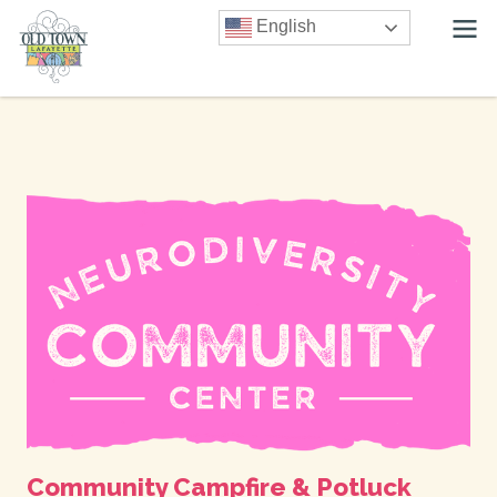
English
Community Campfire & Potluck