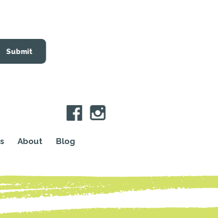
Submit
s
About
Blog