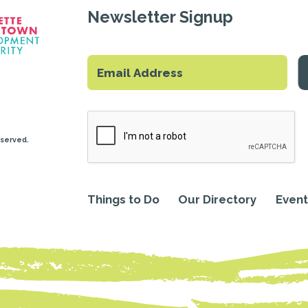
Newsletter Signup
eserved.
Things to Do
Our Directory
Event