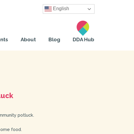
English
nts
About
Blog
DDA Hub
luck
mmunity potluck.
some food.