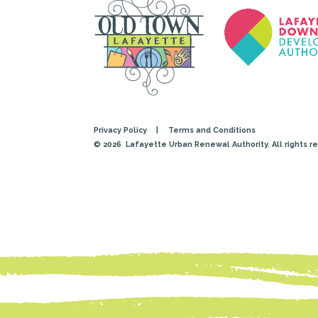
Privacy Policy
|
Terms and Conditions
© 2026
Lafayette Urban Renewal Authority. All rights r