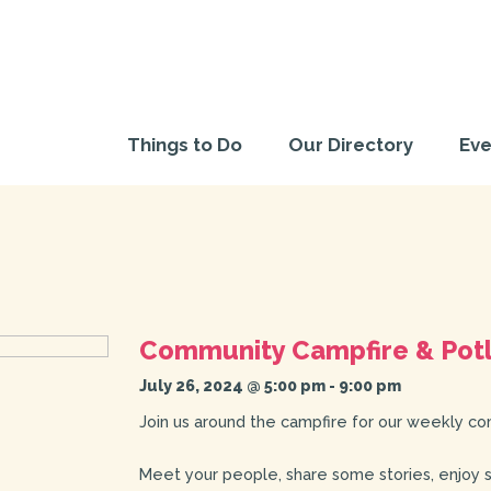
Things to Do
Our Directory
Eve
Community Campfire & Pot
July 26, 2024 @ 5:00 pm
-
9:00 pm
Join us around the campfire for our weekly co
Meet your people, share some stories, enjoy 