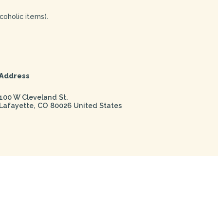
coholic items).
Address
100 W Cleveland St.
Lafayette
,
CO
80026
United States