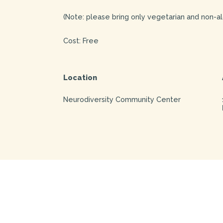
(Note: please bring only vegetarian and non-al
Cost: Free
Location
Neurodiversity Community Center