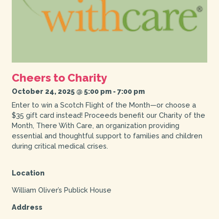
Cheers to Charity
October 24, 2025 @ 5:00 pm
-
7:00 pm
Enter to win a Scotch Flight of the Month—or choose a
$35 gift card instead! Proceeds benefit our Charity of the
Month, There With Care, an organization providing
essential and thoughtful support to families and children
during critical medical crises.
Location
William Oliver’s Publick House
Address