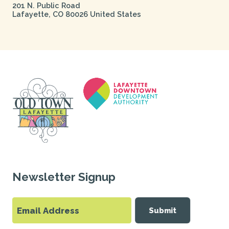
201 N. Public Road
Lafayette
,
CO
80026
United States
Newsletter Signup
Submit