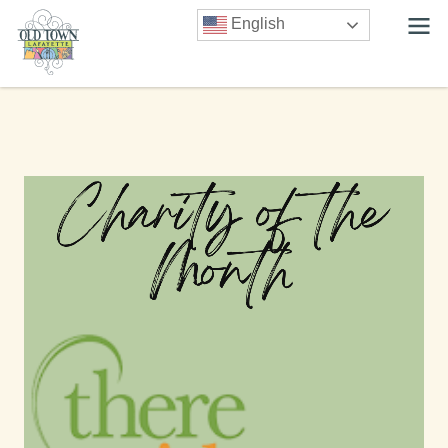
English