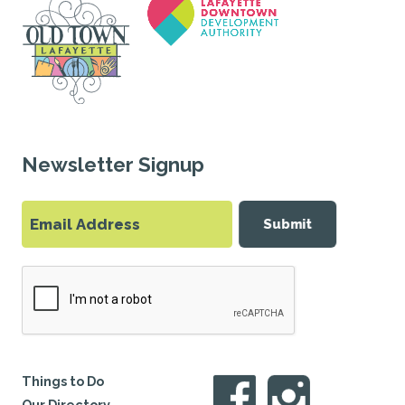
Newsletter Signup
Submit
Things to Do
Our Directory