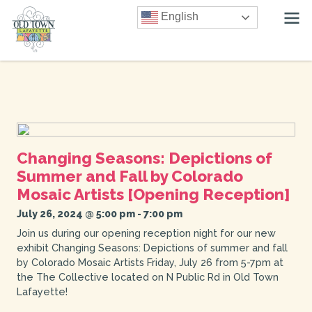
English
Changing Seasons: Depictions of
Summer and Fall by Colorado
Mosaic Artists [Opening Reception]
July 26, 2024 @ 5:00 pm
-
7:00 pm
Join us during our opening reception night for our new
exhibit Changing Seasons: Depictions of summer and fall
by Colorado Mosaic Artists Friday, July 26 from 5-7pm at
the The Collective located on N Public Rd in Old Town
Lafayette!