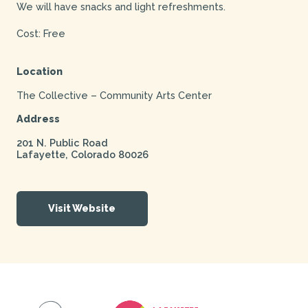
We will have snacks and light refreshments.
Cost: Free
Location
The Collective – Community Arts Center
Address
201 N. Public Road
Lafayette
,
Colorado
80026
Visit Website