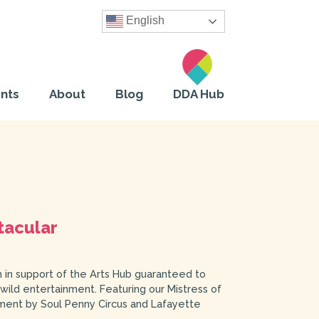
English
nts
About
Blog
DDA Hub
tacular
n in support of the Arts Hub guaranteed to
 wild entertainment. Featuring our Mistress of
ment by Soul Penny Circus and Lafayette