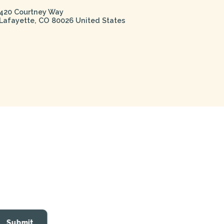
420 Courtney Way
Lafayette
,
CO
80026
United States
Submit