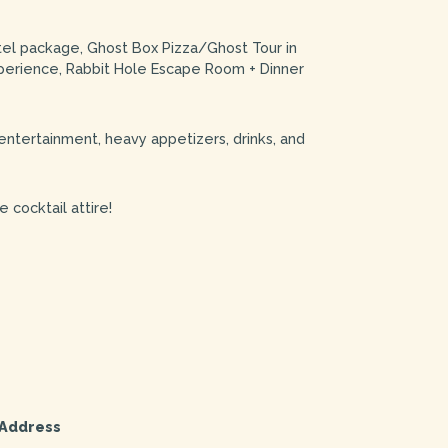
tel package, Ghost Box Pizza/Ghost Tour in
perience, Rabbit Hole Escape Room + Dinner
 entertainment, heavy appetizers, drinks, and
 cocktail attire!
Address