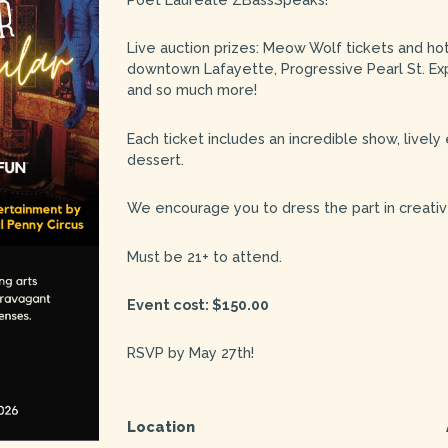
Live auction prizes: Meow Wolf tickets and ho
downtown Lafayette, Progressive Pearl St. Ex
and so much more!
Each ticket includes an incredible show, lively
dessert.
We encourage you to dress the part in creative
Must be 21+ to attend.
Event cost: $150.00
RSVP by May 27th!
Location