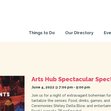
Things to Do
Our Directory
Eve
Arts Hub Spectacular Spec
June 4, 2022 @ 7:00 pm
-
9:00 pm
Join us for a night of extravagant bohemian fu
tantalize the senses. Food, drinks, games, and
Ceremonies Shirley Delta Blow, and entertain
Poet Laureate ZBassSpeaks!