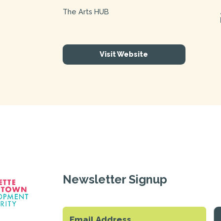
The Arts HUB
Visit Website
Newsletter Signup