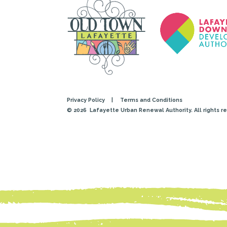
Privacy Policy
|
Terms and Conditions
© 2026
Lafayette Urban Renewal Authority. All rights r