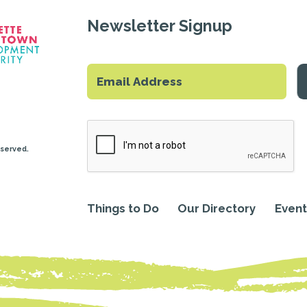
Newsletter Signup
eserved.
Things to Do
Our Directory
Event