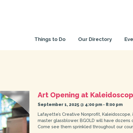
Things to Do
Our Directory
Eve
Art Opening at Kaleidosco
September 1, 2025 @ 4:00 pm
-
8:00 pm
Lafayette’s Creative Nonprofit, Kaleidoscope, 
master glassblower. BGOLD will have dozens of
Come see them sprinkled throughout our courty