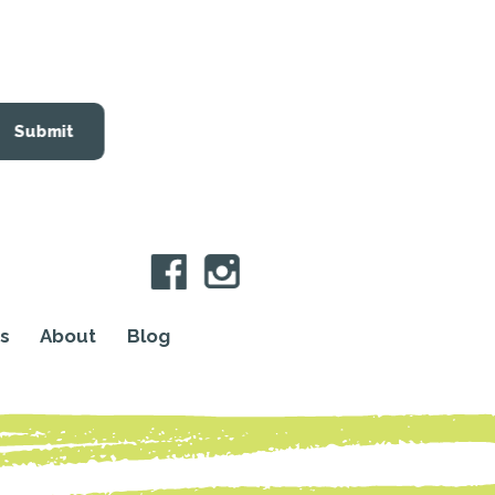
Submit
s
About
Blog