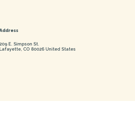
Address
209 E. Simpson St.
Lafayette
,
CO
80026
United States