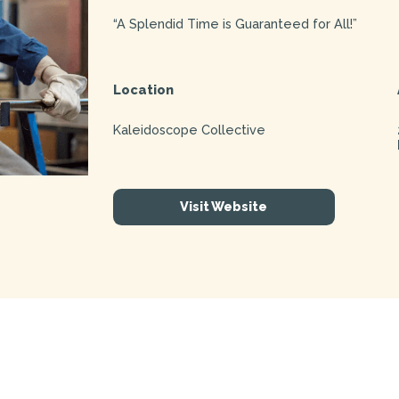
“A Splendid Time is Guaranteed for All!”
Location
Kaleidoscope Collective
Visit Website