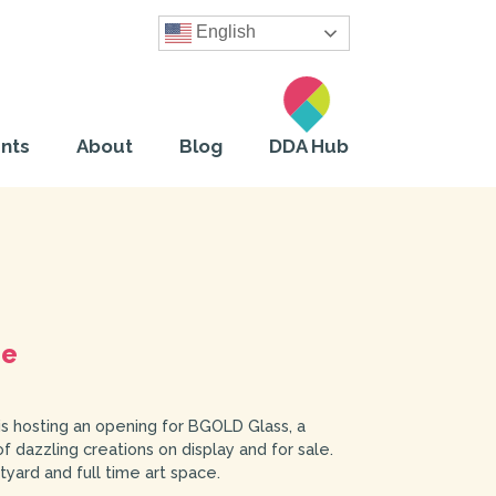
English
nts
About
Blog
DDA Hub
pe
is hosting an opening for BGOLD Glass, a
 dazzling creations on display and for sale.
ard and full time art space.