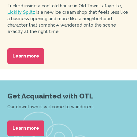
Tucked inside a cool old house in Old Town Lafayette,
Lickity Splitz
is a new ice cream shop that feels less like
a business opening and more like a neighborhood
character that somehow wandered onto the scene
exactly at the right time.
Learn more
Get Acquainted with OTL
Our downtown is welcome to wanderers.
Learn more