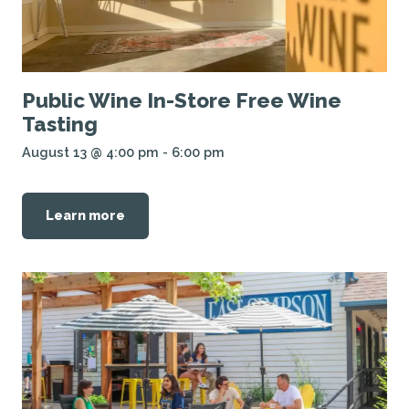
Public Wine In-Store Free Wine
Tasting
August 13 @ 4:00 pm
-
6:00 pm
Learn more