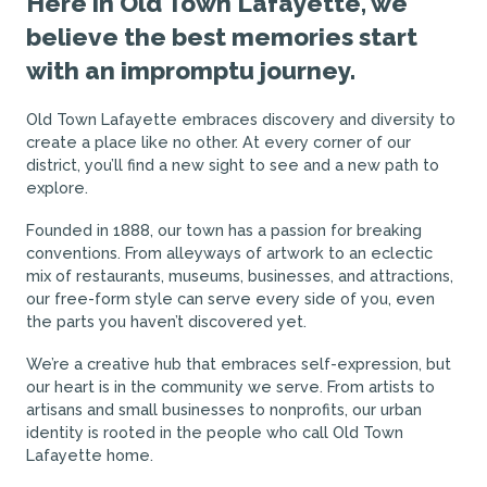
Here in Old Town Lafayette, we
believe the best memories start
with an impromptu journey.
Old Town Lafayette embraces discovery and diversity to
create a place like no other. At every corner of our
district, you’ll find a new sight to see and a new path to
explore.
Founded in 1888, our town has a passion for breaking
conventions. From alleyways of artwork to an eclectic
mix of restaurants, museums, businesses, and attractions,
our free-form style can serve every side of you, even
the parts you haven’t discovered yet.
We’re a creative hub that embraces self-expression, but
our heart is in the community we serve. From artists to
artisans and small businesses to nonprofits, our urban
identity is rooted in the people who call Old Town
Lafayette home.