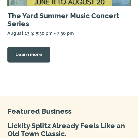
The Yard Summer Music Concert
Series
August 13 @ 5:30 pm
-
7:30 pm
Learn more
Featured Business
Lickity Splitz Already Feels Like an
Old Town Classic.