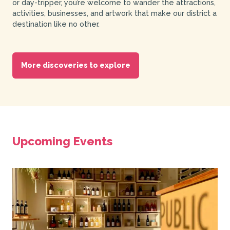
or day-tripper, you’re welcome to wander the attractions,
activities, businesses, and artwork that make our district a
destination like no other.
More discoveries to explore
Upcoming Events