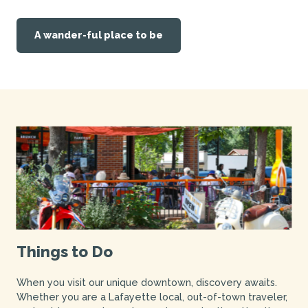
A wander-ful place to be
Things to Do
When you visit our unique downtown, discovery awaits.
Whether you are a Lafayette local, out-of-town traveler,