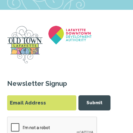
Newsletter Signup
Submit