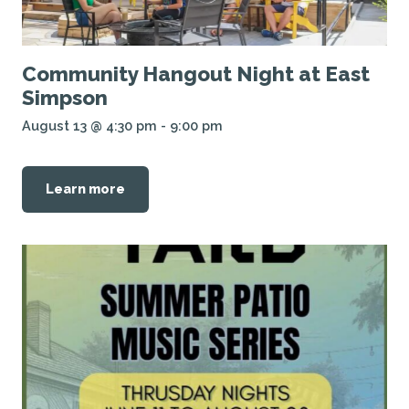
Community Hangout Night at East
Simpson
August 13 @ 4:30 pm
-
9:00 pm
Learn more