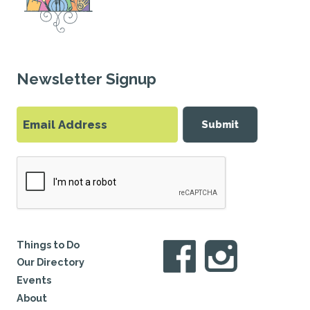
Newsletter Signup
Submit
Things to Do
Our Directory
Events
About