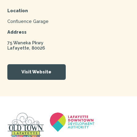
Location
Confluence Garage
Address
75 Waneka Pkwy
Lafayette
,
80026
Visit Website