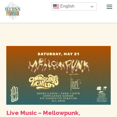
English
Live Music – Mellowpunk,