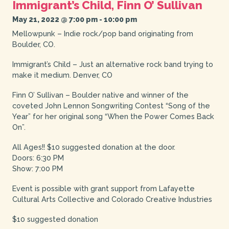
Immigrant’s Child, Finn O’ Sullivan
May 21, 2022 @ 7:00 pm
-
10:00 pm
Mellowpunk – Indie rock/pop band originating from
Boulder, CO.
Immigrant’s Child – Just an alternative rock band trying to
make it medium. Denver, CO
Finn O’ Sullivan – Boulder native and winner of the
coveted John Lennon Songwriting Contest “Song of the
Year” for her original song “When the Power Comes Back
On”.
All Ages!! $10 suggested donation at the door.
Doors: 6:30 PM
Show: 7:00 PM
Event is possible with grant support from Lafayette
Cultural Arts Collective and Colorado Creative Industries
$10 suggested donation